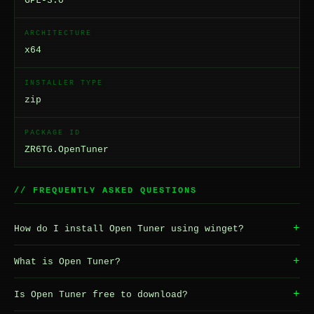
GPL-3.0
ARCHITECTURE
x64
INSTALLER TYPE
zip
PACKAGE ID
ZR6TG.OpenTuner
// FREQUENTLY ASKED QUESTIONS
+
How do I install Open Tuner using winget?
+
What is Open Tuner?
+
Is Open Tuner free to download?