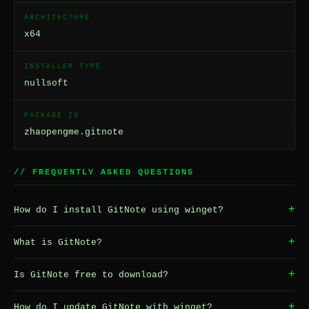
ARCHITECTURE
x64
INSTALLER TYPE
nullsoft
PACKAGE ID
zhaopengme.gitnote
// FREQUENTLY ASKED QUESTIONS
+
How do I install GitNote using winget?
+
What is GitNote?
+
Is GitNote free to download?
+
How do I update GitNote with winget?