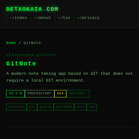
GETXOKAIA
.COM
~/index
~/about
~/tos
~/privacy
Home
/ GitNote
zhaopengme.gitnote
GitNote
A modern note taking app based on GIT that does not
require a local GIT environment.
V3.1.0
PROPRIETARY
X64
NULLSOFT
electron
git
github
markdown
note
vue