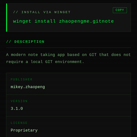
COPY
// INSTALL VIA WINGET
winget install zhaopengme.gitnote
// DESCRIPTION
A modern note taking app based on GIT that does not
require a local GIT environment.
PUBLISHER
mikey.zhaopeng
VERSION
3.1.0
LICENSE
Proprietary