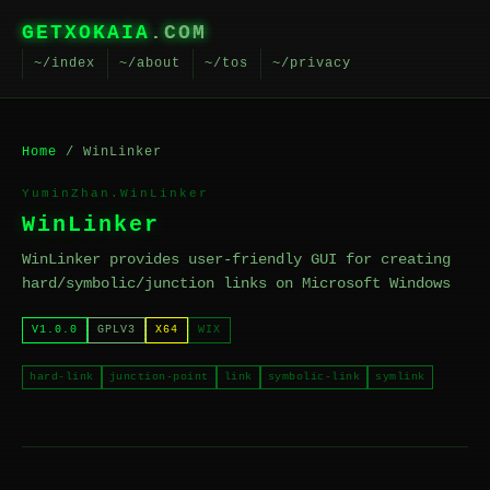
GETXOKAIA
.COM
~/index
~/about
~/tos
~/privacy
Home
/ WinLinker
YuminZhan.WinLinker
WinLinker
WinLinker provides user-friendly GUI for creating
hard/symbolic/junction links on Microsoft Windows
V1.0.0
GPLV3
X64
WIX
hard-link
junction-point
link
symbolic-link
symlink