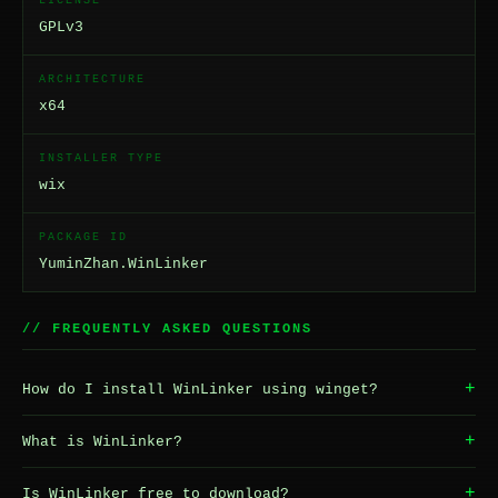
LICENSE
GPLv3
ARCHITECTURE
x64
INSTALLER TYPE
wix
PACKAGE ID
YuminZhan.WinLinker
// FREQUENTLY ASKED QUESTIONS
+
How do I install WinLinker using winget?
+
What is WinLinker?
+
Is WinLinker free to download?