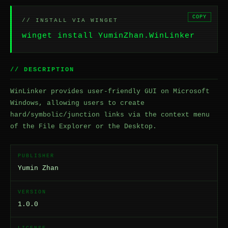
COPY
// INSTALL VIA WINGET
winget install YuminZhan.WinLinker
// DESCRIPTION
WinLinker provides user-friendly GUI on Microsoft
Windows, allowing users to create
hard/symbolic/junction links via the context menu
of the File Explorer or the Desktop.
PUBLISHER
Yumin Zhan
VERSION
1.0.0