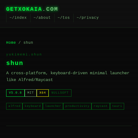
GETXOKAIA
.COM
~/index
~/about
~/tos
~/privacy
Home
/ shun
yukimemi.shun
shun
A cross-platform, keyboard-driven minimal launcher
like Alfred/Raycast
V5.0.8
MIT
X64
NULLSOFT
alfred
keyboard
launcher
productivity
raycast
tauri