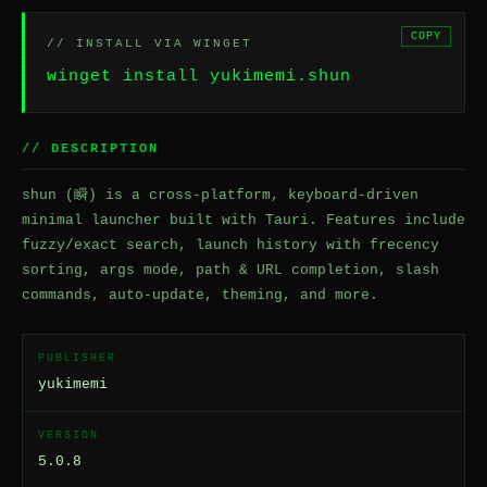
COPY
// INSTALL VIA WINGET
winget install yukimemi.shun
// DESCRIPTION
shun (瞬) is a cross-platform, keyboard-driven
minimal launcher built with Tauri. Features include
fuzzy/exact search, launch history with frecency
sorting, args mode, path & URL completion, slash
commands, auto-update, theming, and more.
PUBLISHER
yukimemi
VERSION
5.0.8