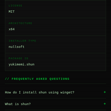
LICENSE
MIT
ARCHITECTURE
x64
INSTALLER TYPE
nullsoft
PACKAGE ID
yukimemi.shun
// FREQUENTLY ASKED QUESTIONS
+
How do I install shun using winget?
+
What is shun?