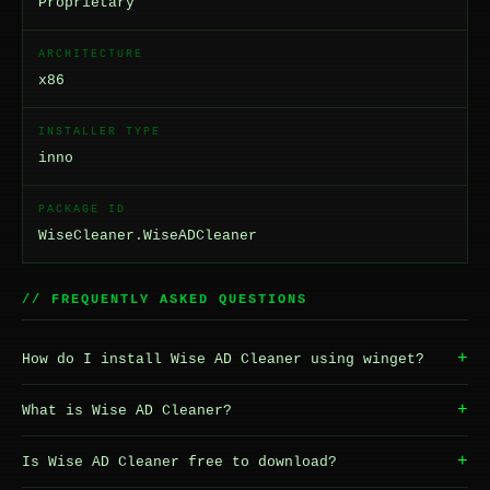
Proprietary
ARCHITECTURE
x86
INSTALLER TYPE
inno
PACKAGE ID
WiseCleaner.WiseADCleaner
// FREQUENTLY ASKED QUESTIONS
+
How do I install Wise AD Cleaner using winget?
+
What is Wise AD Cleaner?
+
Is Wise AD Cleaner free to download?