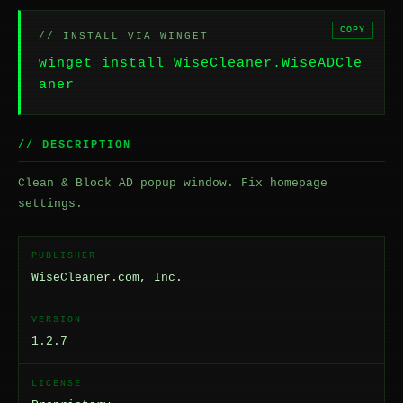
COPY
// INSTALL VIA WINGET
winget install WiseCleaner.WiseADCle
aner
// DESCRIPTION
Clean & Block AD popup window. Fix homepage
settings.
PUBLISHER
WiseCleaner.com, Inc.
VERSION
1.2.7
LICENSE