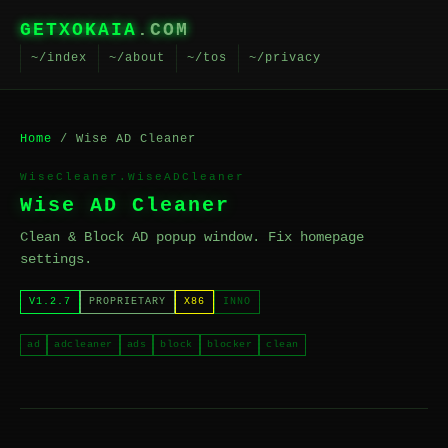
GETXOKAIA
.COM
~/index
~/about
~/tos
~/privacy
Home
/ Wise AD Cleaner
WiseCleaner.WiseADCleaner
Wise AD Cleaner
Clean & Block AD popup window. Fix homepage
settings.
V1.2.7
PROPRIETARY
X86
INNO
ad
adcleaner
ads
block
blocker
clean