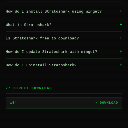
+
How do I install Stratoshark using winget?
+
What is Stratoshark?
+
Is Stratoshark free to download?
+
How do I update Stratoshark with winget?
+
How do I uninstall Stratoshark?
// DIRECT DOWNLOAD
x64
> DOWNLOAD