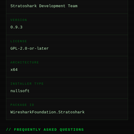
Stratoshark Development Team
VERSION
0.9.3
LICENSE
GPL-2.0-or-later
ARCHITECTURE
x64
INSTALLER TYPE
nullsoft
PACKAGE ID
WiresharkFoundation.Stratoshark
// FREQUENTLY ASKED QUESTIONS