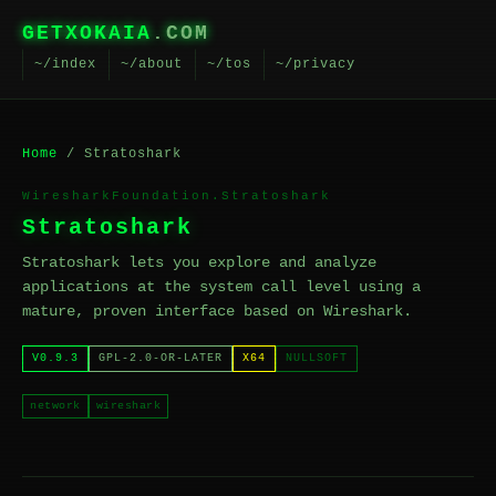
GETXOKAIA
.COM
~/index
~/about
~/tos
~/privacy
Home
/ Stratoshark
WiresharkFoundation.Stratoshark
Stratoshark
Stratoshark lets you explore and analyze
applications at the system call level using a
mature, proven interface based on Wireshark.
V0.9.3
GPL-2.0-OR-LATER
X64
NULLSOFT
network
wireshark