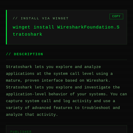
COPY
// INSTALL VIA WINGET
winget install WiresharkFoundation.S
tratoshark
// DESCRIPTION
Stratoshark lets you explore and analyze
applications at the system call level using a
mature, proven interface based on Wireshark.
Stratoshark lets you explore and investigate the
application-level behavior of your systems. You can
capture system call and log activity and use a
variety of advanced features to troubleshoot and
analyze that activity.
PUBLISHER