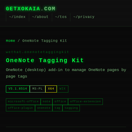
GETXOKAIA
.COM
~/index
~/about
~/tos
~/privacy
Home
/ OneNote Tagging Kit
wethat.onenotetaggingkit
OneNote Tagging Kit
OneNote (desktop) add-in to manage OneNote pages by
page tags
V5.1.8514
MS-PL
X64
WIX
microsoft-office
note
office
office-extension
office-plugin
onenote
tag
tagging