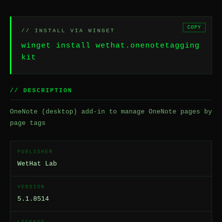
COPY
// INSTALL VIA WINGET
winget install wethat.onenotetagging
kit
// DESCRIPTION
OneNote (desktop) add-in to manage OneNote pages by
page tags
PUBLISHER
WetHat Lab
VERSION
5.1.8514