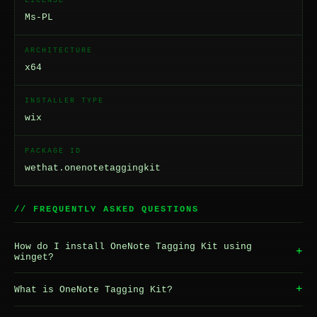
LICENSE
Ms-PL
ARCHITECTURE
x64
INSTALLER TYPE
wix
PACKAGE ID
wethat.onenotetaggingkit
// FREQUENTLY ASKED QUESTIONS
How do I install OneNote Tagging Kit using
+
winget?
+
What is OneNote Tagging Kit?