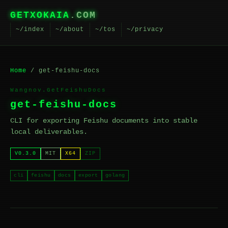
GETXOKAIA
.COM
~/index
~/about
~/tos
~/privacy
Home
/ get-feishu-docs
Wangnov.GetFeishuDocs
get-feishu-docs
CLI for exporting Feishu documents into stable
local deliverables.
V0.3.0
MIT
X64
ZIP
cli
feishu
docs
export
golang