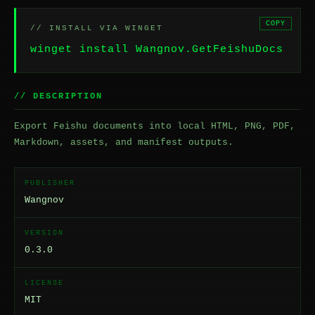
COPY
// INSTALL VIA WINGET
winget install Wangnov.GetFeishuDocs
// DESCRIPTION
Export Feishu documents into local HTML, PNG, PDF,
Markdown, assets, and manifest outputs.
PUBLISHER
Wangnov
VERSION
0.3.0
LICENSE
MIT