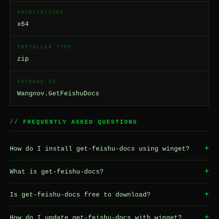
ARCHITECTURE
x64
INSTALLER TYPE
zip
PACKAGE ID
Wangnov.GetFeishuDocs
// FREQUENTLY ASKED QUESTIONS
+
How do I install get-feishu-docs using winget?
+
What is get-feishu-docs?
+
Is get-feishu-docs free to download?
+
How do I update get-feishu-docs with winget?