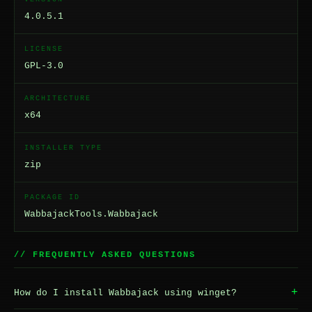
4.0.5.1
LICENSE
GPL-3.0
ARCHITECTURE
x64
INSTALLER TYPE
zip
PACKAGE ID
WabbajackTools.Wabbajack
// FREQUENTLY ASKED QUESTIONS
+
How do I install Wabbajack using winget?