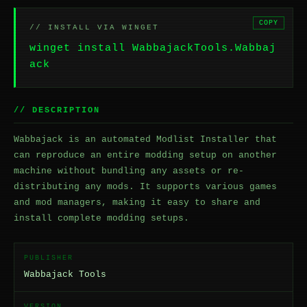
COPY
// INSTALL VIA WINGET
winget install WabbajackTools.Wabbaj
ack
// DESCRIPTION
Wabbajack is an automated Modlist Installer that
can reproduce an entire modding setup on another
machine without bundling any assets or re-
distributing any mods. It supports various games
and mod managers, making it easy to share and
install complete modding setups.
PUBLISHER
Wabbajack Tools
VERSION