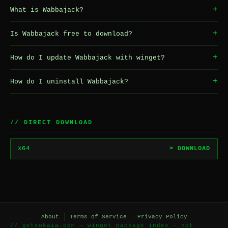
+
What is Wabbajack?
+
Is Wabbajack free to download?
+
How do I update Wabbajack with winget?
+
How do I uninstall Wabbajack?
// DIRECT DOWNLOAD
x64
> DOWNLOAD
About
Terms of Service
Privacy Policy
// getxokaia.com — winget package index — not