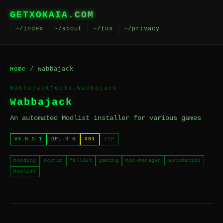
GETXOKAIA
.COM
~/index
~/about
~/tos
~/privacy
Home
/ Wabbajack
WabbajackTools.Wabbajack
Wabbajack
An automated Modlist installer for various games
V4.0.5.1
GPL-3.0
X64
ZIP
modding
skyrim
fallout
gaming
mod-manager
automation
modlist