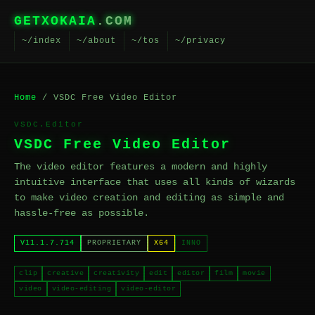
GETXOKAIA
.COM
~/index
~/about
~/tos
~/privacy
Home
/ VSDC Free Video Editor
VSDC.Editor
VSDC Free Video Editor
The video editor features a modern and highly
intuitive interface that uses all kinds of wizards
to make video creation and editing as simple and
hassle-free as possible.
V11.1.7.714
PROPRIETARY
X64
INNO
clip
creative
creativity
edit
editor
film
movie
video
video-editing
video-editor