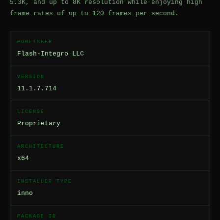
5.3K, and up to 8K resolution while enjoying high
frame rates of up to 120 frames per second.
PUBLISHER
Flash-Integro LLC
VERSION
11.1.7.714
LICENSE
Proprietary
ARCHITECTURE
x64
INSTALLER TYPE
inno
PACKAGE ID