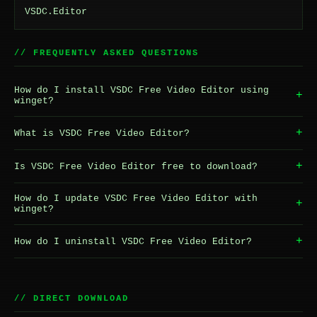
VSDC.Editor
// FREQUENTLY ASKED QUESTIONS
How do I install VSDC Free Video Editor using
+
winget?
+
What is VSDC Free Video Editor?
+
Is VSDC Free Video Editor free to download?
How do I update VSDC Free Video Editor with
+
winget?
+
How do I uninstall VSDC Free Video Editor?
// DIRECT DOWNLOAD