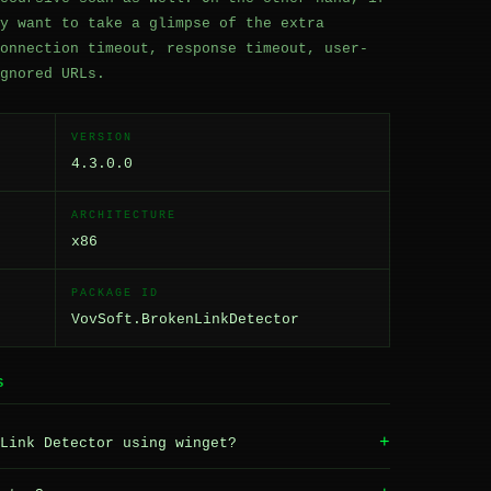
y want to take a glimpse of the extra
onnection timeout, response timeout, user-
gnored URLs.
VERSION
4.3.0.0
ARCHITECTURE
x86
PACKAGE ID
VovSoft.BrokenLinkDetector
S
+
Link Detector using winget?