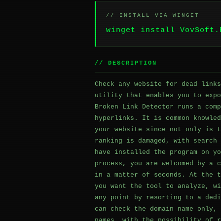
// INSTALL VIA WINGET
winget install VovSoft.
// DESCRIPTION
Check any website for dead links
utility that enables you to expo
Broken Link Detector runs a comp
hyperlinks. It is common knowled
your website since not only is t
ranking is damaged, with search 
have installed the program on yo
process, you are welcomed by a c
in a matter of seconds. At the t
you want the tool to analyze, wi
any point by resorting to a dedi
can check the domain name only, 
names, with the possibility of r