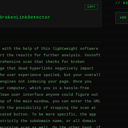
// D
COPY
BrokenLinkDetector
x86
 with the help of this lightweight software
rt the results for further analysis. Vovsoft
rehensive scan that checks for broken
ge that dead hyperlinks negatively impact
he user experience spoiled, but your overall
engines not indexing your page. Once you
ur computer, which you is a hassle-free
lean user interface anyone could figure out
op of the main window, you can enter the URL
th the possibility of stopping the scan at
cated button. To be more specific, the app
strictly the subdomain name, or all domain
ecursive scan as well. On the other hand, if