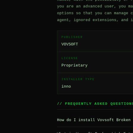
you are an advanced user, you ma
options so that you can manage c
agent, ignored extensions, and i
PUBLISHER
VOVSOFT
LICENSE
Proprietary
INSTALLER TYPE
inno
// FREQUENTLY ASKED QUESTION
How do I install Vovsoft Broken 