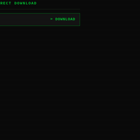
IRECT DOWNLOAD
> DOWNLOAD