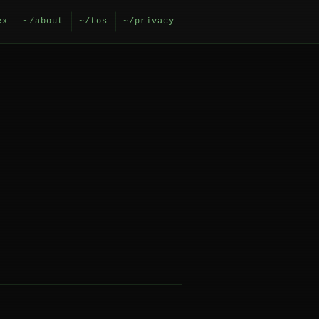
ex
~/about
~/tos
~/privacy