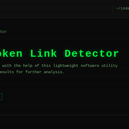
~/ind
tor
oken Link Detector
 with the help of this lightweight software utility
esults for further analysis.
b