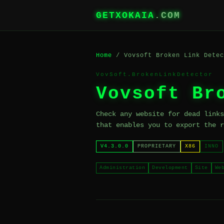
GETXOKAIA
.COM
Home
/ Vovsoft Broken Link Detec
VovSoft.BrokenLinkDetector
Vovsoft Br
Check any website for dead links
that enables you to export the r
V4.3.0.0
PROPRIETARY
X86
INNO
Administration
Development
Site
We