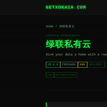
GETXOKAIA
.COM
Home
/ 绿联私有云
UGREEN.UGREENNAS
绿联私有云
Give your data a home with a rea
V5.0.0
FREEWARE
X86
NULLSOFT
nas
private-cloud