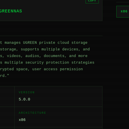
COPY
GREENNAS
x86
t manages UGREEN private cloud storage
storage, supports multiple devices, and
s, videos, audios, documents, and more
s multiple security protection strategies
rypted space, user access permission
rd."
VERSION
5.0.0
ARCHITECTURE
x86