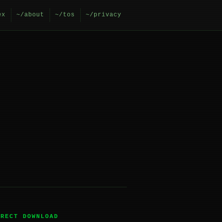
ex
~/about
~/tos
~/privacy
IRECT DOWNLOAD