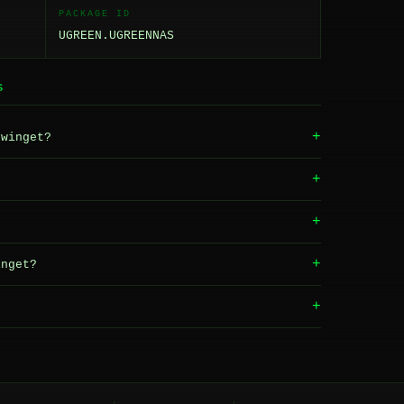
PACKAGE ID
UGREEN.UGREENNAS
S
+
winget?
+
+
+
nget?
+