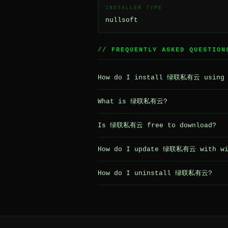
INSTALLER TYPE
nullsoft
// FREQUENTLY ASKED QUESTION
How do I install 绿联私有云 using 
What is 绿联私有云?
Is 绿联私有云 free to download?
How do I update 绿联私有云 with wi
How do I uninstall 绿联私有云?