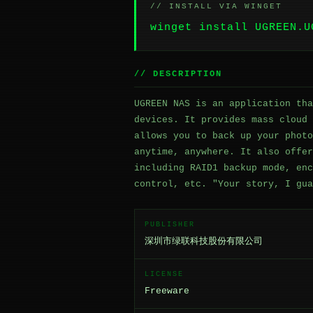
// INSTALL VIA WINGET
winget install UGREEN.U
// DESCRIPTION
UGREEN NAS is an application tha
devices. It provides mass cloud 
allows you to back up your photo
anytime, anywhere. It also offer
including RAID1 backup mode, enc
control, etc. "Your story, I gua
PUBLISHER
深圳市绿联科技股份有限公司
LICENSE
Freeware