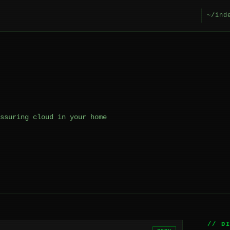
~/ind
ssuring cloud in your home
// D