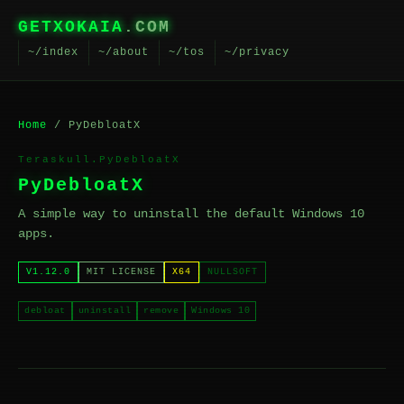
GETXOKAIA
.COM
~/index
~/about
~/tos
~/privacy
Home
/ PyDebloatX
Teraskull.PyDebloatX
PyDebloatX
A simple way to uninstall the default Windows 10
apps.
V1.12.0
MIT LICENSE
X64
NULLSOFT
debloat
uninstall
remove
Windows 10