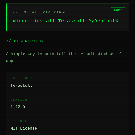
COPY
// INSTALL VIA WINGET
winget install Teraskull.PyDebloatX
// DESCRIPTION
A simple way to uninstall the default Windows 10
apps.
PUBLISHER
Teraskull
VERSION
1.12.0
LICENSE
MIT License