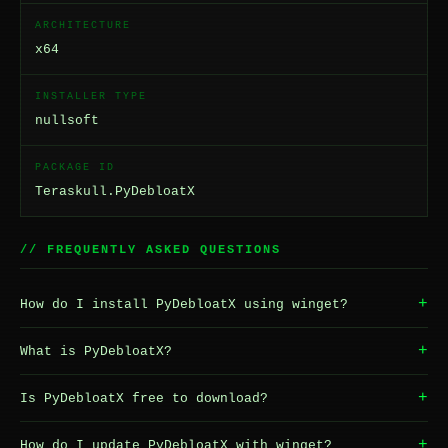
ARCHITECTURE
x64
INSTALLER TYPE
nullsoft
PACKAGE ID
Teraskull.PyDebloatX
// FREQUENTLY ASKED QUESTIONS
+
How do I install PyDebloatX using winget?
+
What is PyDebloatX?
+
Is PyDebloatX free to download?
+
How do I update PyDebloatX with winget?