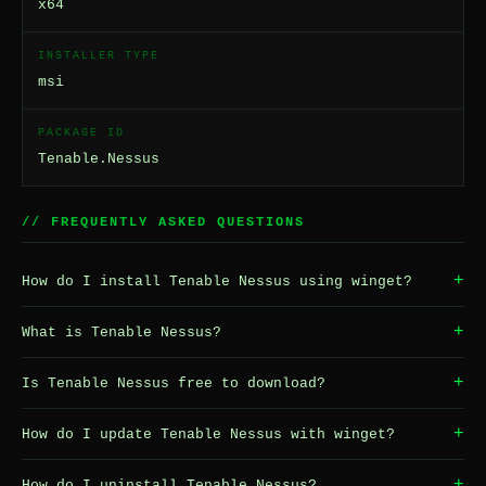
x64
INSTALLER TYPE
msi
PACKAGE ID
Tenable.Nessus
// FREQUENTLY ASKED QUESTIONS
+
How do I install Tenable Nessus using winget?
+
What is Tenable Nessus?
+
Is Tenable Nessus free to download?
+
How do I update Tenable Nessus with winget?
+
How do I uninstall Tenable Nessus?