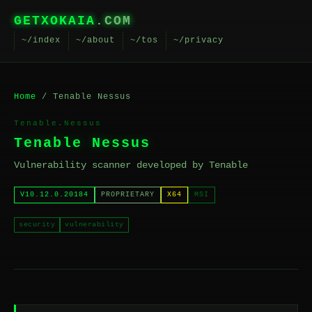
GETXOKAIA
.COM
~/index
~/about
~/tos
~/privacy
Home
/ Tenable Nessus
Tenable.Nessus
Tenable Nessus
Vulnerability scanner developed by Tenable
V10.12.0.20184
PROPRIETARY
X64
MSI
security
vulnerability