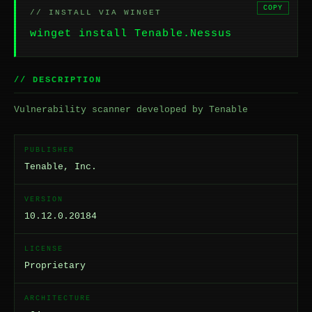
COPY
// INSTALL VIA WINGET
winget install Tenable.Nessus
// DESCRIPTION
Vulnerability scanner developed by Tenable
PUBLISHER
Tenable, Inc.
VERSION
10.12.0.20184
LICENSE
Proprietary
ARCHITECTURE