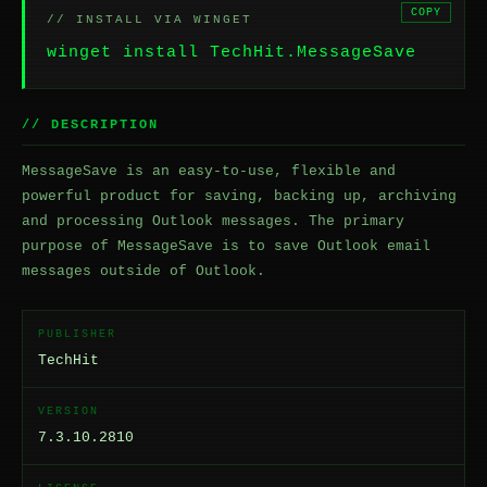
COPY
// INSTALL VIA WINGET
winget install TechHit.MessageSave
// DESCRIPTION
MessageSave is an easy-to-use, flexible and
powerful product for saving, backing up, archiving
and processing Outlook messages. The primary
purpose of MessageSave is to save Outlook email
messages outside of Outlook.
PUBLISHER
TechHit
VERSION
7.3.10.2810