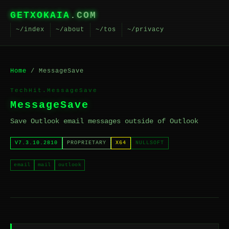
GETXOKAIA
.COM
~/index
~/about
~/tos
~/privacy
Home
/ MessageSave
TechHit.MessageSave
MessageSave
Save Outlook email messages outside of Outlook
V7.3.10.2810
PROPRIETARY
X64
NULLSOFT
email
mail
outlook