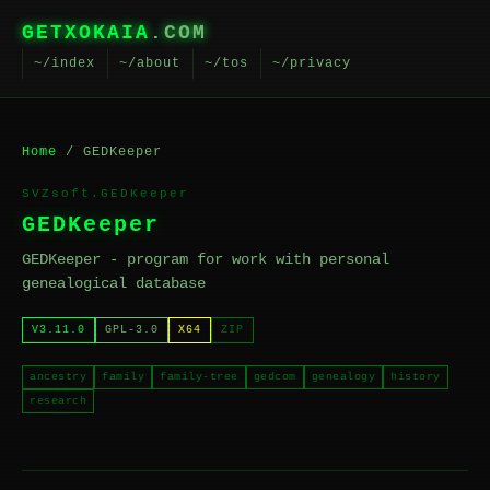
GETXOKAIA
.COM
~/index
~/about
~/tos
~/privacy
Home
/ GEDKeeper
SVZsoft.GEDKeeper
GEDKeeper
GEDKeeper - program for work with personal
genealogical database
V3.11.0
GPL-3.0
X64
ZIP
ancestry
family
family-tree
gedcom
genealogy
history
research