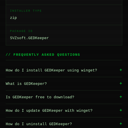
INSTALLER TYPE
zip
PACKAGE ID
SVZsoft.GEDKeeper
// FREQUENTLY ASKED QUESTIONS
+
How do I install GEDKeeper using winget?
+
What is GEDKeeper?
+
Is GEDKeeper free to download?
+
How do I update GEDKeeper with winget?
+
How do I uninstall GEDKeeper?