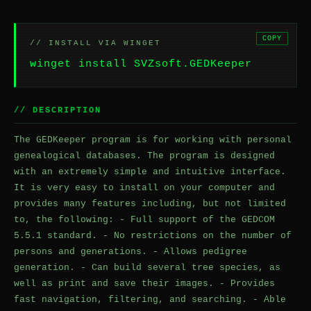
COPY
// INSTALL VIA WINGET
winget install SVZsoft.GEDKeeper
// DESCRIPTION
The GEDKeeper program is for working with personal
genealogical databases. The program is designed
with an extremely simple and intuitive interface.
It is very easy to install on your computer and
provides many features including, but not limited
to, the following: - Full support of the GEDCOM
5.5.1 standard. - No restrictions on the number of
persons and generations. - Allows pedigree
generation. - Can build several tree species, as
well as print and save their images. - Provides
fast navigation, filtering, and searching. - Able