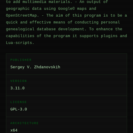
to add multimedia materials. - An output of
geographic data using Google© maps and
OpenStreetMap. - The aim of this program is to be a
quick and effective means of conducting personal
genealogical database development. To enhance the
capabilities of the program it supports plugins and
Lua-scripts.
PUBLISHER
Sergey V. Zhdanovskih
VERSION
3.11.0
LICENSE
GPL-3.0
ARCHITECTURE
x64