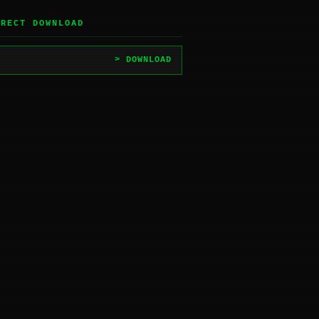
IRECT DOWNLOAD
> DOWNLOAD