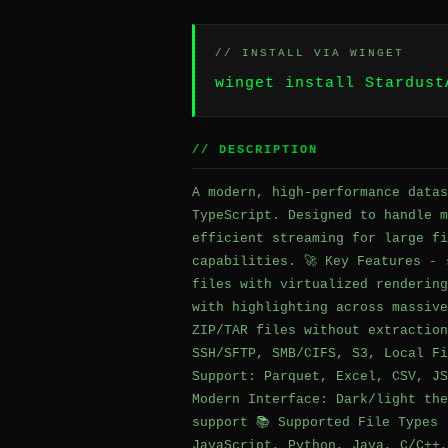
// INSTALL VIA WINGET
winget install Stardust
// DESCRIPTION
A modern, high-performance datas
TypeScript. Designed to handle m
efficient streaming for large fi
capabilities. 🚀 Key Features - 
files with virtualized rendering
with highlighting across massive
ZIP/TAR files without extraction
SSH/SFTP, SMB/CIFS, S3, Local Fi
Support: Parquet, Excel, CSV, JS
Modern Interface: Dark/light the
support 📚 Supported File Types 
JavaScript, Python, Java, C/C++,