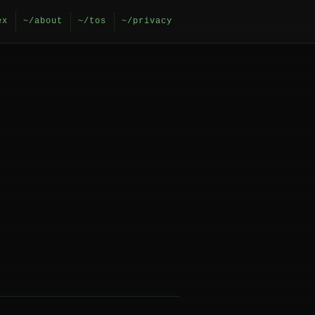
ex
~/about
~/tos
~/privacy