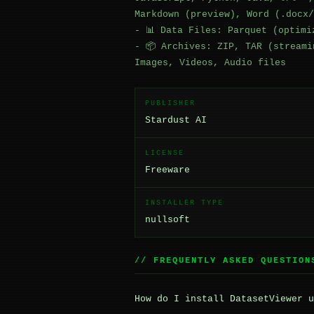
Markdown (preview), Word (.docx/
- 📊 Data Files: Parquet (optimi
- 📦 Archives: ZIP, TAR (streami
Images, Videos, Audio files
PUBLISHER
Stardust AI
LICENSE
Freeware
INSTALLER TYPE
nullsoft
// FREQUENTLY ASKED QUESTION
How do I install DatasetViewer u