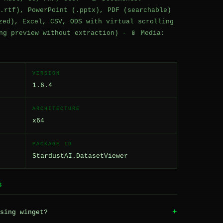
.rtf), PowerPoint (.pptx), PDF (searchable)
zed), Excel, CSV, ODS with virtual scrolling
ng preview without extraction) - 📱 Media:
VERSION
1.6.4
ARCHITECTURE
x64
PACKAGE ID
StardustAI.DatasetViewer
S
+
sing winget?