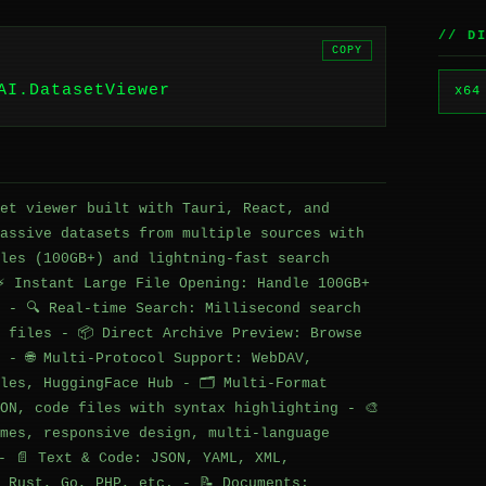
// D
COPY
AI.DatasetViewer
x64
et viewer built with Tauri, React, and
assive datasets from multiple sources with
les (100GB+) and lightning-fast search
⚡ Instant Large File Opening: Handle 100GB+
 - 🔍 Real-time Search: Millisecond search
 files - 📦 Direct Archive Preview: Browse
 - 🌐 Multi-Protocol Support: WebDAV,
les, HuggingFace Hub - 🗂️ Multi-Format
ON, code files with syntax highlighting - 🎨
mes, responsive design, multi-language
- 📄 Text & Code: JSON, YAML, XML,
 Rust, Go, PHP, etc. - 📝 Documents: