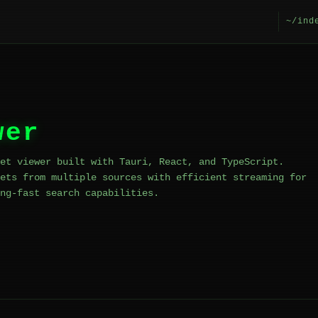
~/ind
wer
et viewer built with Tauri, React, and TypeScript.
ets from multiple sources with efficient streaming for
ng-fast search capabilities.