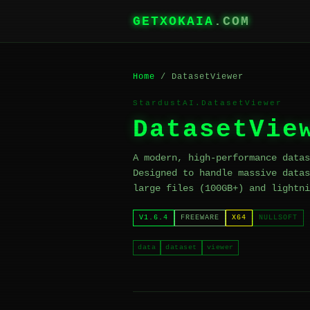
GETXOKAIA
.COM
Home
/ DatasetViewer
StardustAI.DatasetViewer
DatasetVie
A modern, high-performance datas
Designed to handle massive datas
large files (100GB+) and lightni
V1.6.4
FREEWARE
X64
NULLSOFT
data
dataset
viewer