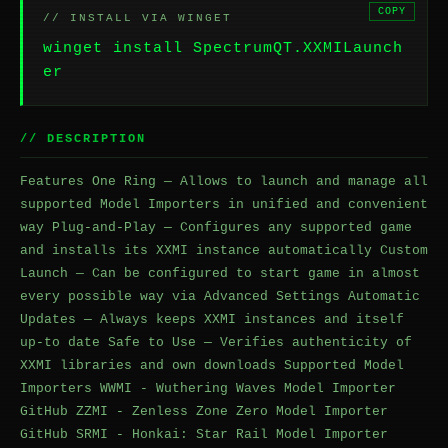
COPY
// INSTALL VIA WINGET
winget install SpectrumQT.XXMILaunch
er
// DESCRIPTION
Features One Ring — Allows to launch and manage all
supported Model Importers in unified and convenient
way Plug-and-Play — Configures any supported game
and installs its XXMI instance automatically Custom
Launch — Can be configured to start game in almost
every possible way via Advanced Settings Automatic
Updates — Always keeps XXMI instances and itself
up-to date Safe to Use — Verifies authenticity of
XXMI libraries and own downloads Supported Model
Importers WWMI - Wuthering Waves Model Importer
GitHub ZZMI - Zenless Zone Zero Model Importer
GitHub SRMI - Honkai: Star Rail Model Importer