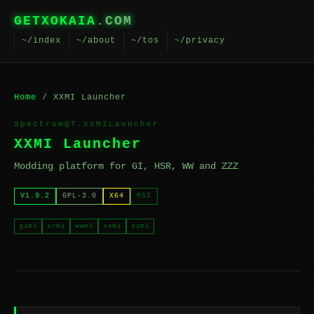
GETXOKAIA
.COM
~/index
~/about
~/tos
~/privacy
Home
/ XXMI Launcher
SpectrumQT.XXMILauncher
XXMI Launcher
Modding platform for GI, HSR, WW and ZZZ
V1.9.2
GPL-3.0
X64
MSI
gimi
srmi
wwmi
xxmi
zzmi