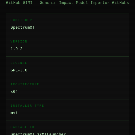
GitHub GIMI - Genshin Impact Model Importer GitHubs
PUBLISHER
SpectrumQT
VERSION
1.9.2
LICENSE
GPL-3.0
ARCHITECTURE
x64
INSTALLER TYPE
msi
PACKAGE ID
SpectrumQT.XXMILauncher