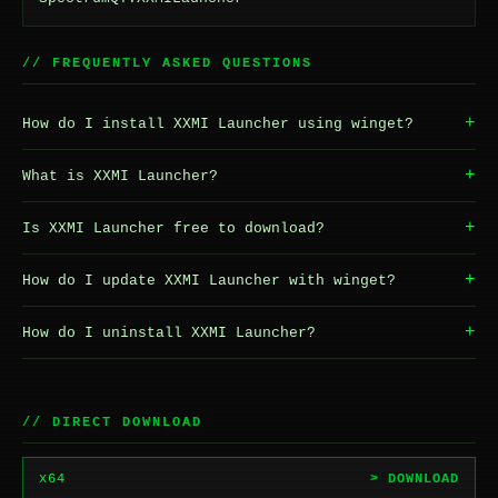
// FREQUENTLY ASKED QUESTIONS
+
How do I install XXMI Launcher using winget?
+
What is XXMI Launcher?
+
Is XXMI Launcher free to download?
+
How do I update XXMI Launcher with winget?
+
How do I uninstall XXMI Launcher?
// DIRECT DOWNLOAD
x64
> DOWNLOAD