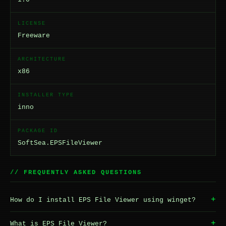
LICENSE
Freeware
ARCHITECTURE
x86
INSTALLER TYPE
inno
PACKAGE ID
SoftSea.EPSFileViewer
// FREQUENTLY ASKED QUESTIONS
+
How do I install EPS File Viewer using winget?
+
What is EPS File Viewer?