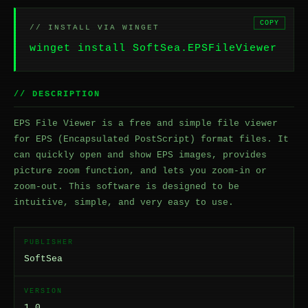
COPY
// INSTALL VIA WINGET
winget install SoftSea.EPSFileViewer
// DESCRIPTION
EPS File Viewer is a free and simple file viewer
for EPS (Encapsulated PostScript) format files. It
can quickly open and show EPS images, provides
picture zoom function, and lets you zoom-in or
zoom-out. This software is designed to be
intuitive, simple, and very easy to use.
PUBLISHER
SoftSea
VERSION
1.0