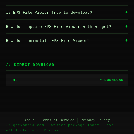
+
Is EPS File Viewer free to download?
+
How do I update EPS File Viewer with winget?
+
How do I uninstall EPS File Viewer?
// DIRECT DOWNLOAD
x86
> DOWNLOAD
About
Terms of Service
Privacy Policy
// getxokaia.com — winget package index — not
affiliated with Microsoft