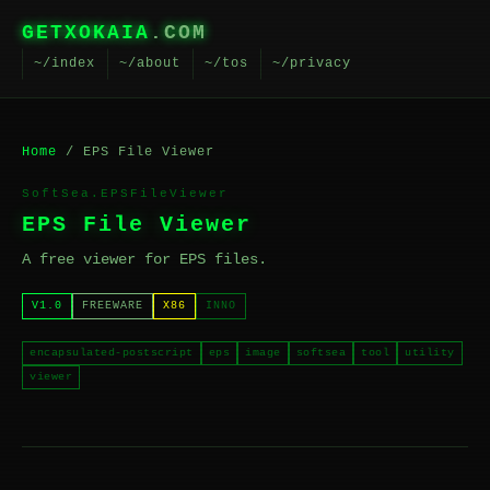
GETXOKAIA
.COM
~/index
~/about
~/tos
~/privacy
Home
/ EPS File Viewer
SoftSea.EPSFileViewer
EPS File Viewer
A free viewer for EPS files.
V1.0
FREEWARE
X86
INNO
encapsulated-postscript
eps
image
softsea
tool
utility
viewer