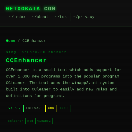
GETXOKAIA
.COM
~/index
~/about
~/tos
~/privacy
Home
/ CCEnhancer
SingularLabs.CCEnhancer
CCEnhancer
CCEnhancer is a small tool which adds support for
over 1,000 new programs into the popular program
CCleaner. The tool uses the winapp2.ini system
built into CCleaner to easily add new rules and
definitions for programs.
V4.5.7
FREEWARE
X86
INNO
ccleaner
mod
winapp2