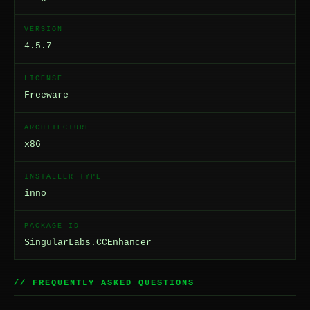
VERSION
4.5.7
LICENSE
Freeware
ARCHITECTURE
x86
INSTALLER TYPE
inno
PACKAGE ID
SingularLabs.CCEnhancer
// FREQUENTLY ASKED QUESTIONS