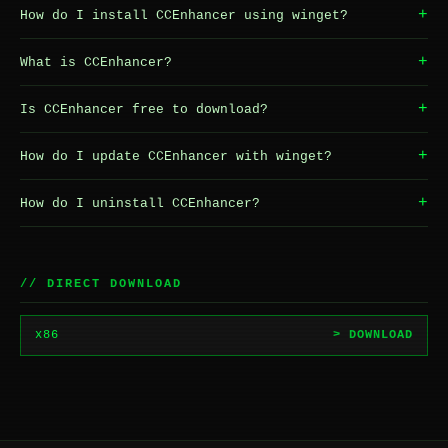
+
How do I install CCEnhancer using winget?
+
What is CCEnhancer?
+
Is CCEnhancer free to download?
+
How do I update CCEnhancer with winget?
+
How do I uninstall CCEnhancer?
// DIRECT DOWNLOAD
x86
> DOWNLOAD