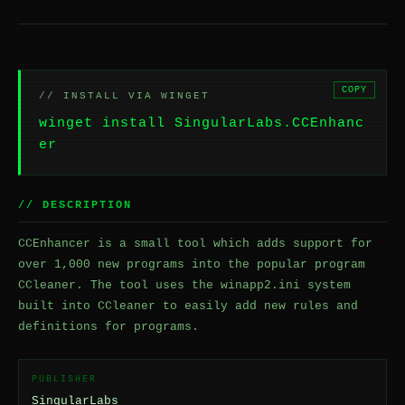
COPY
// INSTALL VIA WINGET
winget install SingularLabs.CCEnhanc
er
// DESCRIPTION
CCEnhancer is a small tool which adds support for
over 1,000 new programs into the popular program
CCleaner. The tool uses the winapp2.ini system
built into CCleaner to easily add new rules and
definitions for programs.
PUBLISHER
SingularLabs