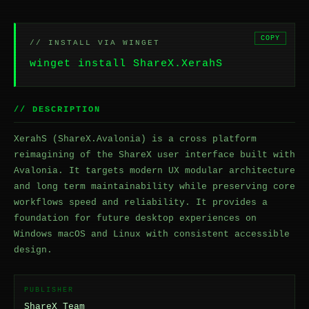
COPY
// INSTALL VIA WINGET
winget install ShareX.XerahS
// DESCRIPTION
XerahS (ShareX.Avalonia) is a cross platform
reimagining of the ShareX user interface built with
Avalonia. It targets modern UX modular architecture
and long term maintainability while preserving core
workflows speed and reliability. It provides a
foundation for future desktop experiences on
Windows macOS and Linux with consistent accessible
design.
PUBLISHER
ShareX Team