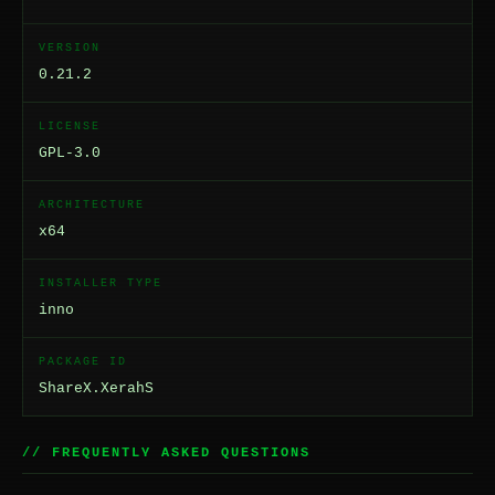
VERSION
0.21.2
LICENSE
GPL-3.0
ARCHITECTURE
x64
INSTALLER TYPE
inno
PACKAGE ID
ShareX.XerahS
// FREQUENTLY ASKED QUESTIONS