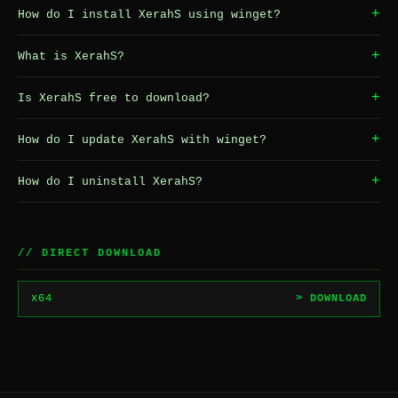
+
How do I install XerahS using winget?
+
What is XerahS?
+
Is XerahS free to download?
+
How do I update XerahS with winget?
+
How do I uninstall XerahS?
// DIRECT DOWNLOAD
x64
> DOWNLOAD