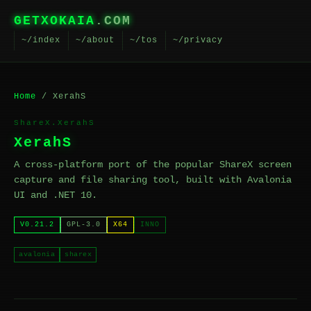
GETXOKAIA
.COM
~/index
~/about
~/tos
~/privacy
Home
/ XerahS
ShareX.XerahS
XerahS
A cross-platform port of the popular ShareX screen
capture and file sharing tool, built with Avalonia
UI and .NET 10.
V0.21.2
GPL-3.0
X64
INNO
avalonia
sharex