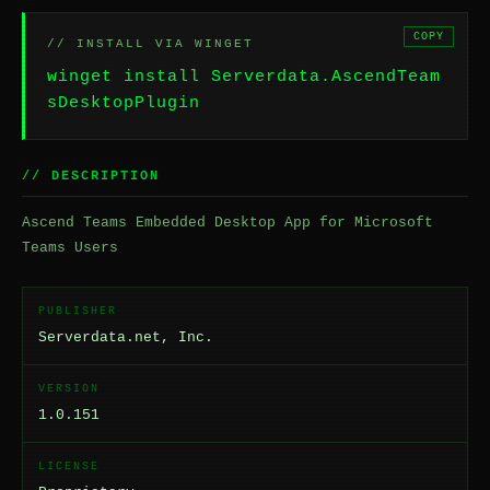
COPY
// INSTALL VIA WINGET
winget install Serverdata.AscendTeam
sDesktopPlugin
// DESCRIPTION
Ascend Teams Embedded Desktop App for Microsoft
Teams Users
PUBLISHER
Serverdata.net, Inc.
VERSION
1.0.151
LICENSE