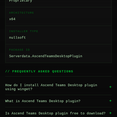
Proprietary
ARCHITECTURE
x64
INSTALLER TYPE
nullsoft
PACKAGE ID
Serverdata.AscendTeamsDesktopPlugin
// FREQUENTLY ASKED QUESTIONS
How do I install Ascend Teams Desktop plugin
+
using winget?
+
What is Ascend Teams Desktop plugin?
+
Is Ascend Teams Desktop plugin free to download?