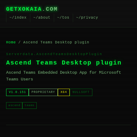
GETXOKAIA
.COM
~/index
~/about
~/tos
~/privacy
Home
/ Ascend Teams Desktop plugin
Serverdata.AscendTeamsDesktopPlugin
Ascend Teams Desktop plugin
Ascend Teams Embedded Desktop App for Microsoft
Teams Users
V1.0.151
PROPRIETARY
X64
NULLSOFT
ascend
teams