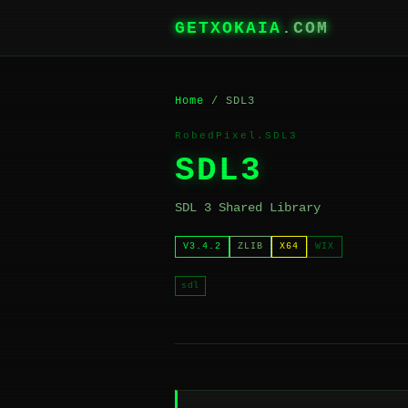
GETXOKAIA
.COM
Home
/ SDL3
RobedPixel.SDL3
SDL3
SDL 3 Shared Library
V3.4.2
ZLIB
X64
WIX
sdl