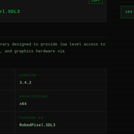
COPY
el.SDL3
x64
rary designed to provide low level access to
, and graphics hardware via
VERSION
3.4.2
ARCHITECTURE
x64
PACKAGE ID
RobedPixel.SDL3