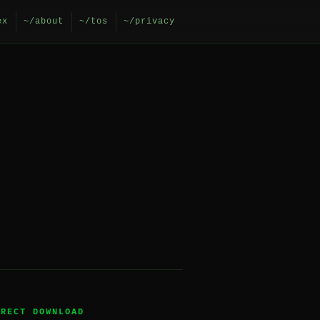
ex
~/about
~/tos
~/privacy
IRECT DOWNLOAD