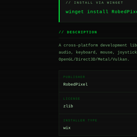
// INSTALL VIA WINGET
winget install RobedPix
// DESCRIPTION
A cross-platform development lib
audio, keyboard, mouse, joystick
OpenGL/Direct3D/Metal/Vulkan.
PUBLISHER
RobedPixel
LICENSE
zlib
INSTALLER TYPE
wix