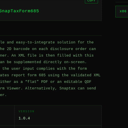
COPY
SnapTaxForm685
x86
le and easy-to-integrate solution for the
he 2D barcode on each disclosure order can
ner. An XML file is then filled with this
an be supplemented directly on-screen.
 the user input complies with the form
ates report form 685 using the validated XML
ither as a “flat” PDF or an editable QDF
rm Viewer. Alternatively, Snaptax can send
er.
VERSION
1.0.4