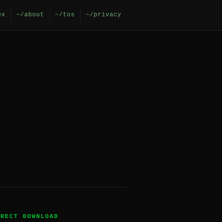
ex
~/about
~/tos
~/privacy
IRECT DOWNLOAD