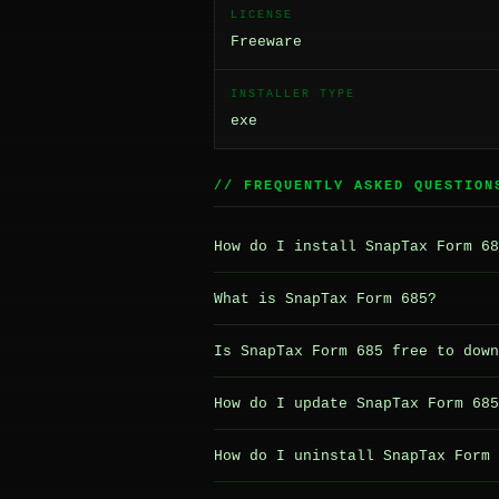
LICENSE
Freeware
INSTALLER TYPE
exe
// FREQUENTLY ASKED QUESTION
How do I install SnapTax Form 68
What is SnapTax Form 685?
Is SnapTax Form 685 free to down
How do I update SnapTax Form 685
How do I uninstall SnapTax Form 