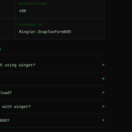
ARCHITECTURE
x86
PACKAGE ID
Ringler.SnapTaxForm685
S
+
5 using winget?
+
+
load?
+
 with winget?
+
685?