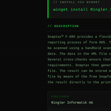
// INSTALL VIA WINGET
winget install Ringler.
// DESCRIPTION
Snaptax™ F.685 provides a flexib
reporting process of form 685. T
be scanned using a handheld scan
data. The data in the XML file c
Several cross-checks ensure that
requirements. Snaptax then gener
file. The result can be stored e
file by means of the free Snapfo
the result directly to the print
PUBLISHER
Ringler Informatik AG