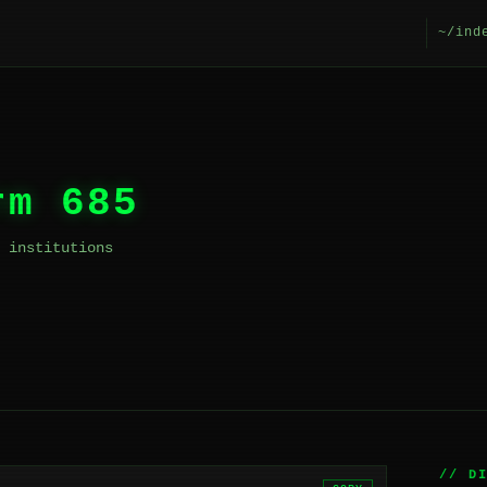
~/ind
rm 685
 institutions
// D