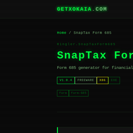
GETXOKAIA
.COM
Home
/ SnapTax Form 685
Ringler.SnapTaxForm685
SnapTax Fo
Form 685 generator for financial
V1.0.4
FREEWARE
X86
EXE
form
form-685