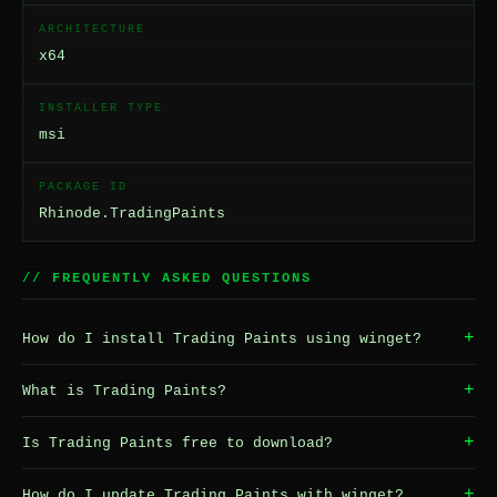
ARCHITECTURE
x64
INSTALLER TYPE
msi
PACKAGE ID
Rhinode.TradingPaints
// FREQUENTLY ASKED QUESTIONS
+
How do I install Trading Paints using winget?
+
What is Trading Paints?
+
Is Trading Paints free to download?
+
How do I update Trading Paints with winget?