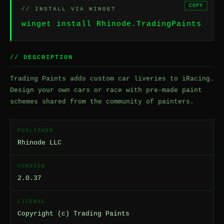
COPY
// INSTALL VIA WINGET
winget install Rhinode.TradingPaints
// DESCRIPTION
Trading Paints adds custom car liveries to iRacing.
Design your own cars or race with pre-made paint
schemes shared from the community of painters.
PUBLISHER
Rhinode LLC
VERSION
2.0.37
LICENSE
Copyright (c) Trading Paints