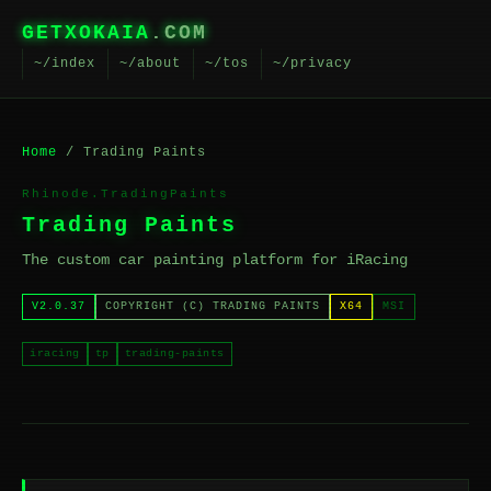
GETXOKAIA
.COM
~/index
~/about
~/tos
~/privacy
Home
/ Trading Paints
Rhinode.TradingPaints
Trading Paints
The custom car painting platform for iRacing
V2.0.37
COPYRIGHT (C) TRADING PAINTS
X64
MSI
iracing
tp
trading-paints