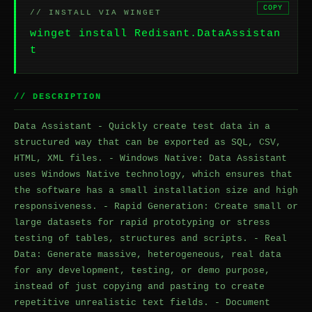
COPY
// INSTALL VIA WINGET
winget install Redisant.DataAssistan
t
// DESCRIPTION
Data Assistant - Quickly create test data in a
structured way that can be exported as SQL, CSV,
HTML, XML files. - Windows Native: Data Assistant
uses Windows Native technology, which ensures that
the software has a small installation size and high
responsiveness. - Rapid Generation: Create small or
large datasets for rapid prototyping or stress
testing of tables, structures and scripts. - Real
Data: Generate massive, heterogeneous, real data
for any development, testing, or demo purpose,
instead of just copying and pasting to create
repetitive unrealistic text fields. - Document