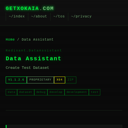
GETXOKAIA
.COM
~/index
~/about
~/tos
~/privacy
Home
/ Data Assistant
Redisant.DataAssistant
Data Assistant
Create Test Dataset
V1.1.2.6
PROPRIETARY
X64
ZIP
data
dataset
debug
develop
development
test