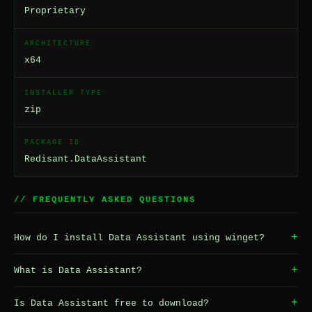
Proprietary
ARCHITECTURE
x64
INSTALLER TYPE
zip
PACKAGE ID
Redisant.DataAssistant
// FREQUENTLY ASKED QUESTIONS
+
How do I install Data Assistant using winget?
+
What is Data Assistant?
+
Is Data Assistant free to download?