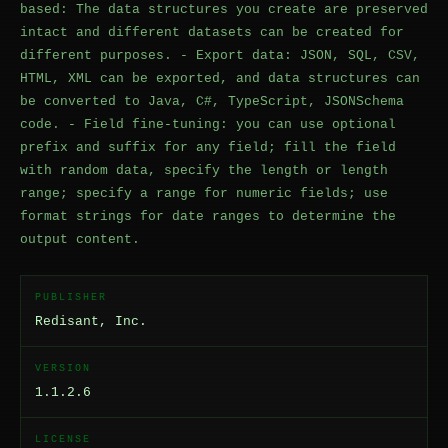
based: The data structures you create are preserved
intact and different datasets can be created for
different purposes. - Export data: JSON, SQL, CSV,
HTML, XML can be exported, and data structures can
be converted to Java, C#, TypeScript, JSONSchema
code. - Field fine-tuning: you can use optional
prefix and suffix for any field; fill the field
with random data, specify the length or length
range; specify a range for numeric fields; use
format strings for date ranges to determine the
output content.
PUBLISHER
Redisant, Inc.
VERSION
1.1.2.6
LICENSE