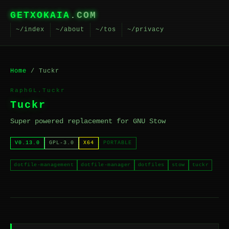
GETXOKAIA
.COM
~/index
~/about
~/tos
~/privacy
Home
/ Tuckr
RaphGL.Tuckr
Tuckr
Super powered replacement for GNU Stow
V0.13.0
GPL-3.0
X64
PORTABLE
dotfile-management
dotfile-manager
dotfiles
stow
tuckr