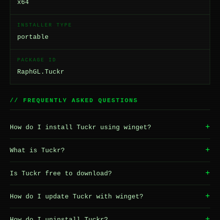
x64
INSTALLER TYPE
portable
PACKAGE ID
RaphGL.Tuckr
// FREQUENTLY ASKED QUESTIONS
+
How do I install Tuckr using winget?
+
What is Tuckr?
+
Is Tuckr free to download?
+
How do I update Tuckr with winget?
+
How do I uninstall Tuckr?