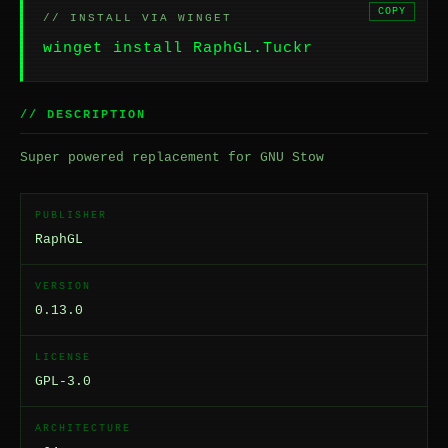
COPY
// INSTALL VIA WINGET
winget install RaphGL.Tuckr
// DESCRIPTION
Super powered replacement for GNU Stow
PUBLISHER
RaphGL
VERSION
0.13.0
LICENSE
GPL-3.0
ARCHITECTURE