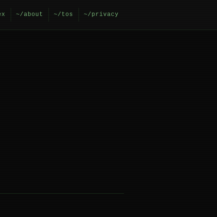
ex
~/about
~/tos
~/privacy