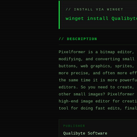
// INSTALL VIA WINGET
winget install Qualibyt
// DESCRIPTION
Pixelformer is a bitmap editor, 
modifying, and converting small 
buttons, web graphics, sprites, 
more precise, and often more eff
the same time it is more powerfu
editors. So you need to create, 
other small images? Pixelformer 
high-end image editor for creati
tool for doing fast edits, final
PUBLISHER
Qualibyte Software