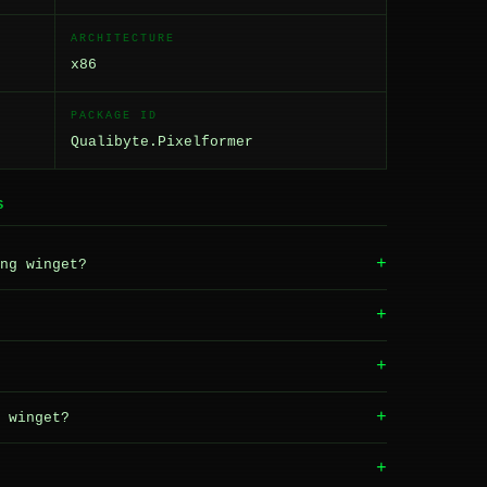
ARCHITECTURE
x86
PACKAGE ID
Qualibyte.Pixelformer
S
+
ng winget?
+
+
+
 winget?
+