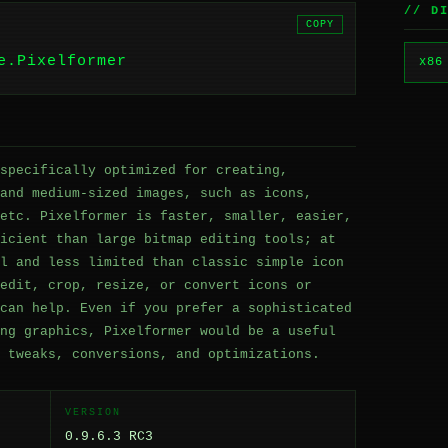
// D
COPY
e.Pixelformer
x86
specifically optimized for creating,
and medium-sized images, such as icons,
etc. Pixelformer is faster, smaller, easier,
icient than large bitmap editing tools; at
l and less limited than classic simple icon
edit, crop, resize, or convert icons or
can help. Even if you prefer a sophisticated
ng graphics, Pixelformer would be a useful
 tweaks, conversions, and optimizations.
VERSION
0.9.6.3 RC3