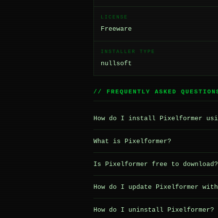
LICENSE
Freeware
INSTALLER TYPE
nullsoft
// FREQUENTLY ASKED QUESTION
How do I install Pixelformer usi
What is Pixelformer?
Is Pixelformer free to download?
How do I update Pixelformer with
How do I uninstall Pixelformer?