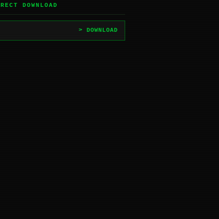
IRECT DOWNLOAD
> DOWNLOAD