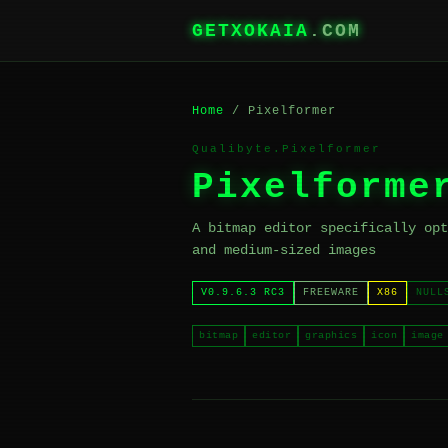
GETXOKAIA
.COM
Home
/ Pixelformer
Qualibyte.Pixelformer
Pixelforme
A bitmap editor specifically opt
and medium-sized images
V0.9.6.3 RC3
FREEWARE
X86
NULL
bitmap
editor
graphics
icon
image