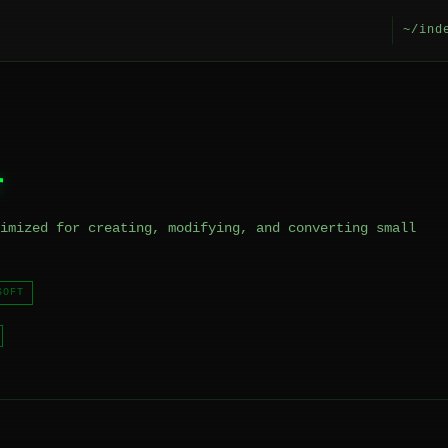
~/ind
r
imized for creating, modifying, and converting small
SOFT