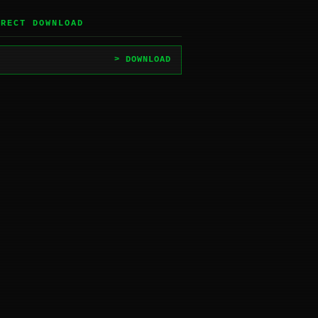
IRECT DOWNLOAD
> DOWNLOAD