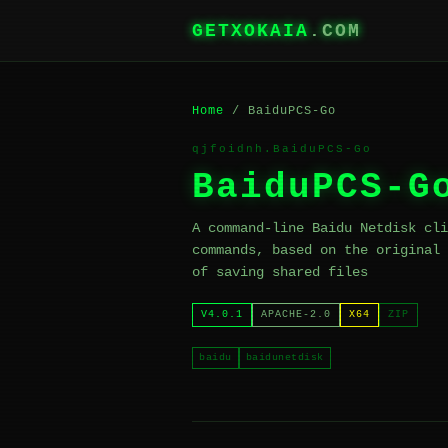
GETXOKAIA
.COM
Home
/ BaiduPCS-Go
qjfoidnh.BaiduPCS-Go
BaiduPCS-G
A command-line Baidu Netdisk cli
commands, based on the original 
of saving shared files
V4.0.1
APACHE-2.0
X64
ZIP
baidu
baidunetdisk