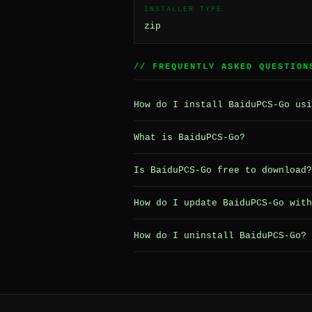
INSTALLER TYPE
zip
// FREQUENTLY ASKED QUESTION
How do I install BaiduPCS-Go usi
What is BaiduPCS-Go?
Is BaiduPCS-Go free to download?
How do I update BaiduPCS-Go with
How do I uninstall BaiduPCS-Go?