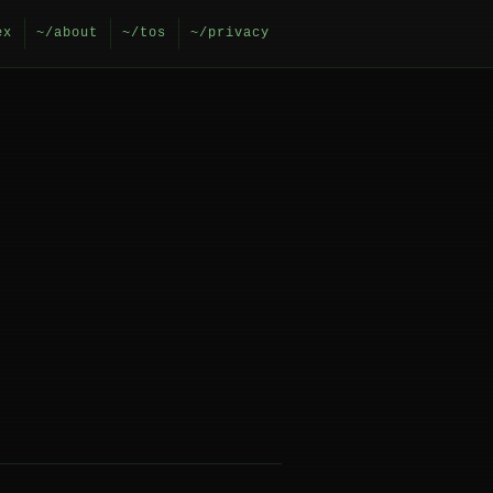
ex
~/about
~/tos
~/privacy