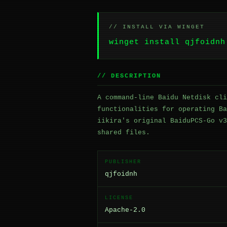
// INSTALL VIA WINGET
winget install qjfoidnh
// DESCRIPTION
A command-line Baidu Netdisk cli
functionalities for operating Ba
iikira's original BaiduPCS-Go v3
shared files.
PUBLISHER
qjfoidnh
LICENSE
Apache-2.0