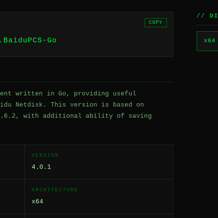
// D
COPY
.BaiduPCS-Go
x64
ent written in Go, providing useful
idu Netdisk. This version is based on
.6.2, with additional ability of saving
VERSION
4.0.1
ARCHITECTURE
x64