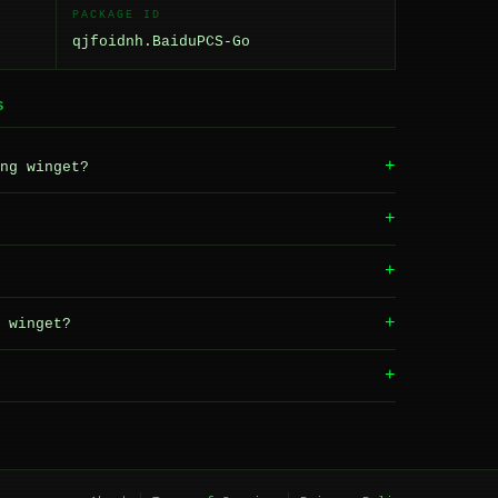
PACKAGE ID
qjfoidnh.BaiduPCS-Go
S
+
ng winget?
+
+
+
 winget?
+