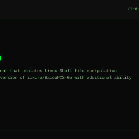
~/ind
o
ent that emulates Linux Shell file manipulation
version of iikira/BaiduPCS-Go with additional ability