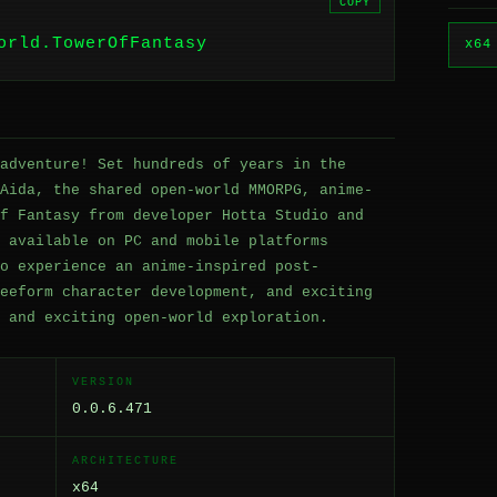
COPY
orld.TowerOfFantasy
x64
adventure! Set hundreds of years in the
Aida, the shared open-world MMORPG, anime-
f Fantasy from developer Hotta Studio and
 available on PC and mobile platforms
o experience an anime-inspired post-
eeform character development, and exciting
 and exciting open-world exploration.
VERSION
0.0.6.471
ARCHITECTURE
x64