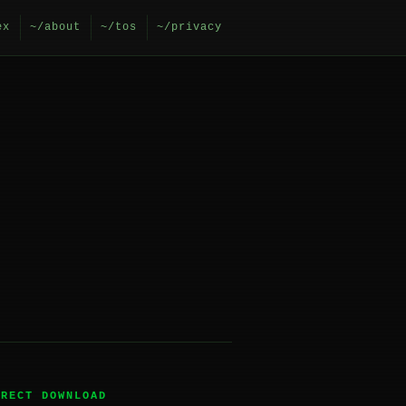
ex
~/about
~/tos
~/privacy
IRECT DOWNLOAD