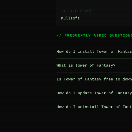
INSTALLER TYPE
nullsoft
// FREQUENTLY ASKED QUESTION
How do I install Tower of Fantas
What is Tower of Fantasy?
Is Tower of Fantasy free to down
How do I update Tower of Fantasy
How do I uninstall Tower of Fant