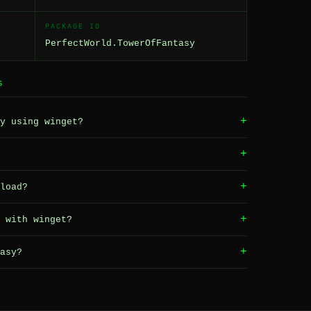
PACKAGE ID
PerfectWorld.TowerOfFantasy
S
+
y using winget?
+
+
load?
+
 with winget?
+
asy?