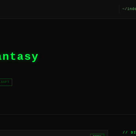
~/ind
antasy
LSOFT
// D