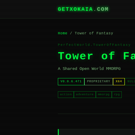
GETXOKAIA
.COM
Home
/ Tower of Fantasy
PerfectWorld.TowerOfFantasy
Tower of F
A Shared Open World MMORPG
V0.0.6.471
PROPRIETARY
X64
NUL
action
adventure
mmorpg
rpg