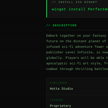
// INSTALL VIA WINGET
winget install PerfectW
// DESCRIPTION
Embark together on your fantasy 
future on the distant planet of 
infused sci-fi adventure Tower o
publisher Level Infinite, is now
globally. Players will be able t
apocalyptic sci-fi art style, fr
combat through thrilling battles
PUBLISHER
Hotta Studio
LICENSE
Proprietary