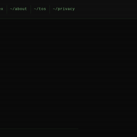
ex
~/about
~/tos
~/privacy