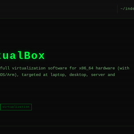
~/ind
tualBox
full virtualization software for x86_64 hardware (with
OS/Arm), targeted at laptop, desktop, server and
virtualization