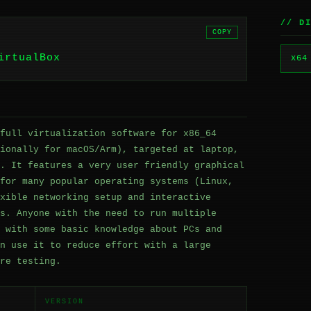
// D
COPY
irtualBox
x64
full virtualization software for x86_64
ionally for macOS/Arm), targeted at laptop,
. It features a very user friendly graphical
for many popular operating systems (Linux,
xible networking setup and interactive
s. Anyone with the need to run multiple
 with some basic knowledge about PCs and
n use it to reduce effort with a large
re testing.
VERSION