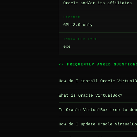
Oracle and/or its affiliates
LICENSE
GPL-3.0-only
INSTALLER TYPE
exe
// FREQUENTLY ASKED QUESTION
How do I install Oracle VirtualB
What is Oracle VirtualBox?
Is Oracle VirtualBox free to dow
How do I update Oracle VirtualBo