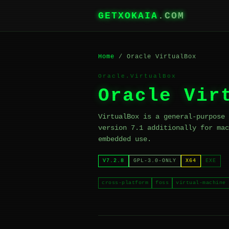
GETXOKAIA
.COM
Home
/ Oracle VirtualBox
Oracle.VirtualBox
Oracle Vir
VirtualBox is a general-purpose 
version 7.1 additionally for mac
embedded use.
V7.2.8
GPL-3.0-ONLY
X64
EXE
cross-platform
foss
virtual-machine