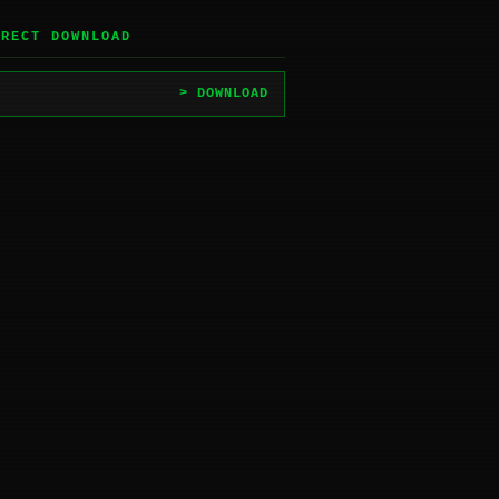
IRECT DOWNLOAD
> DOWNLOAD