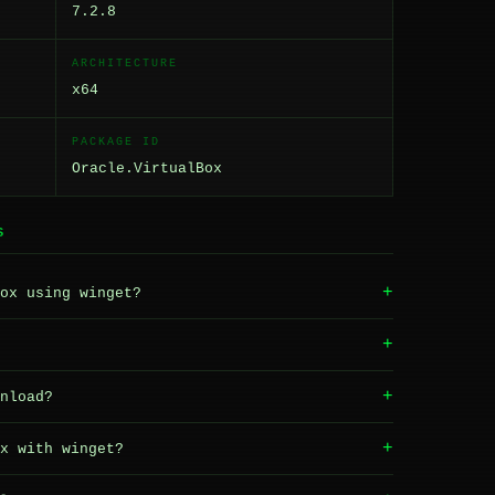
7.2.8
ARCHITECTURE
x64
PACKAGE ID
Oracle.VirtualBox
S
+
ox using winget?
+
+
nload?
+
x with winget?