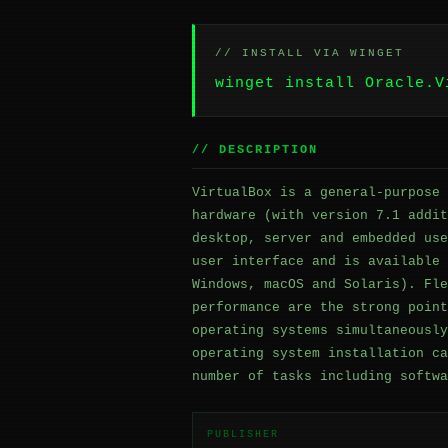
// INSTALL VIA WINGET
winget install Oracle.V
// DESCRIPTION
VirtualBox is a general-purpose 
hardware (with version 7.1 addit
desktop, server and embedded use
user interface and is available 
Windows, macOS and Solaris). Fle
performance are the strong point
operating systems simultaneously
operating system installation ca
number of tasks including softwa
PUBLISHER