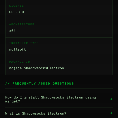
LICENSE
GPL-3.0
ARCHITECTURE
x64
INSTALLER TYPE
nullsoft
PACKAGE ID
nojsja.ShadowsocksElectron
// FREQUENTLY ASKED QUESTIONS
How do I install Shadowsocks Electron using
+
winget?
+
What is Shadowsocks Electron?