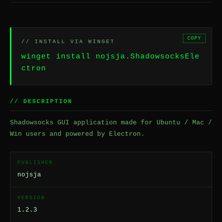
COPY
// INSTALL VIA WINGET
winget install nojsja.ShadowsocksEle
ctron
// DESCRIPTION
Shadowsocks GUI application made for Ubuntu / Mac /
Win users and powered by Electron.
PUBLISHER
nojsja
VERSION
1.2.3