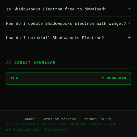
+
Is Shadowsocks Electron free to download?
+
How do I update Shadowsocks Electron with winget?
+
How do I uninstall Shadowsocks Electron?
// DIRECT DOWNLOAD
x64
> DOWNLOAD
About
Terms of Service
Privacy Policy
// getxokaia.com — winget package index — not
affiliated with Microsoft