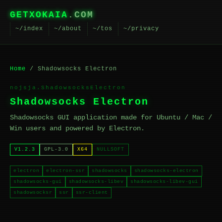
GETXOKAIA
.COM
~/index
~/about
~/tos
~/privacy
Home
/ Shadowsocks Electron
nojsja.ShadowsocksElectron
Shadowsocks Electron
Shadowsocks GUI application made for Ubuntu / Mac /
Win users and powered by Electron.
V1.2.3
GPL-3.0
X64
NULLSOFT
electron
electron-ssr
shadowsocks
shadowsocks-electron
shadowsocks-gui
shadowsocks-libev
shadowsocks-libev-gui
shadowsocksr
ssr
ssr-client