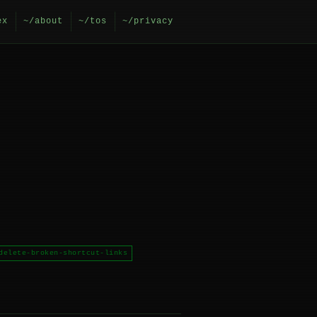
ex
~/about
~/tos
~/privacy
delete-broken-shortcut-links