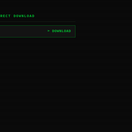
IRECT DOWNLOAD
> DOWNLOAD