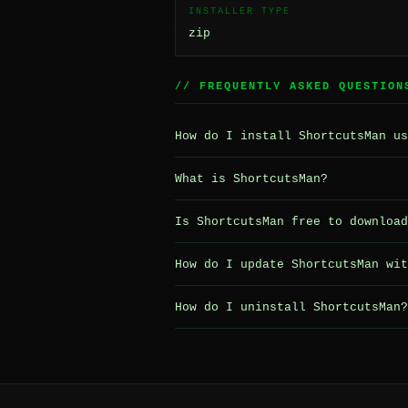
INSTALLER TYPE
zip
// FREQUENTLY ASKED QUESTION
How do I install ShortcutsMan us
What is ShortcutsMan?
Is ShortcutsMan free to download
How do I update ShortcutsMan wit
How do I uninstall ShortcutsMan?