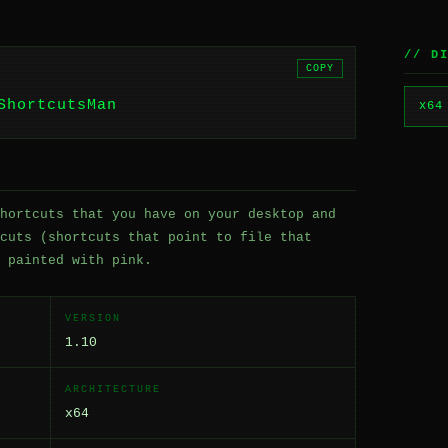
// D
COPY
ShortcutsMan
x64
hortcuts that you have on your desktop and
cuts (shortcuts that point to file that
 painted with pink.
VERSION
1.10
ARCHITECTURE
x64