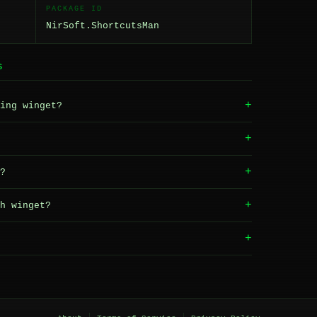
PACKAGE ID
NirSoft.ShortcutsMan
S
+
ing winget?
+
+
?
+
h winget?
+