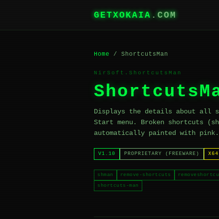
GETXOKAIA
.COM
Home
/ ShortcutsMan
NirSoft.ShortcutsMan
ShortcutsM
Displays the details about all s
Start menu. Broken shortcuts (sh
automatically painted with pink.
V1.10
PROPRIETARY (FREEWARE)
X64
shman
remove-shortcuts
removeshortcu
shortcuts-man