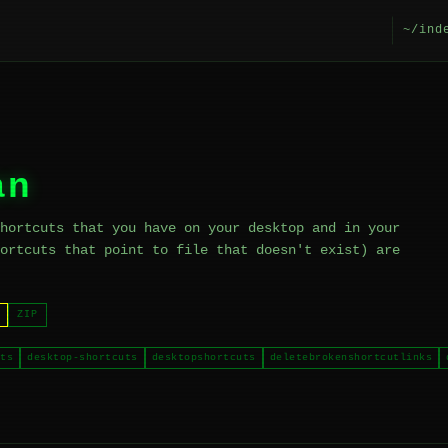
~/ind
an
hortcuts that you have on your desktop and in your
ortcuts that point to file that doesn't exist) are
ZIP
ts
desktop-shortcuts
desktopshortcuts
deletebrokenshortcutlinks