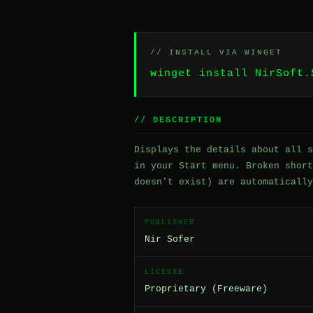
// INSTALL VIA WINGET
winget install NirSoft.
// DESCRIPTION
Displays the details about all s
in your Start menu. Broken short
doesn't exist) are automatically
PUBLISHER
Nir Sofer
LICENSE
Proprietary (Freeware)