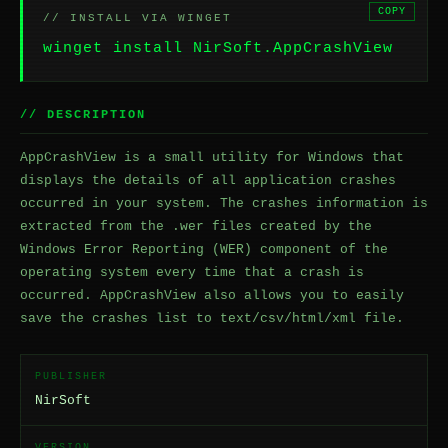
COPY
// INSTALL VIA WINGET
winget install NirSoft.AppCrashView
// DESCRIPTION
AppCrashView is a small utility for Windows that
displays the details of all application crashes
occurred in your system. The crashes information is
extracted from the .wer files created by the
Windows Error Reporting (WER) component of the
operating system every time that a crash is
occurred. AppCrashView also allows you to easily
save the crashes list to text/csv/html/xml file.
PUBLISHER
NirSoft
VERSION