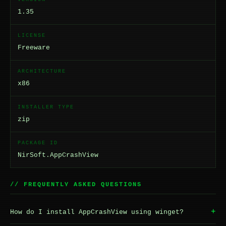
1.35
LICENSE
Freeware
ARCHITECTURE
x86
INSTALLER TYPE
zip
PACKAGE ID
NirSoft.AppCrashView
// FREQUENTLY ASKED QUESTIONS
+
How do I install AppCrashView using winget?