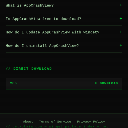
+
What is AppCrashView?
+
Is AppCrashView free to download?
+
How do I update AppCrashView with winget?
+
How do I uninstall AppCrashView?
// DIRECT DOWNLOAD
x86
> DOWNLOAD
About
Terms of Service
Privacy Policy
// getxokaia.com — winget package index — not