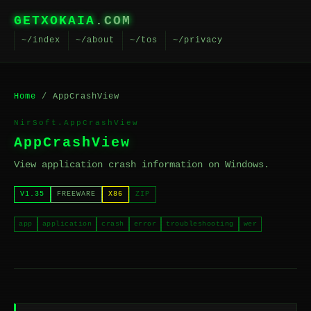
GETXOKAIA
.COM
~/index
~/about
~/tos
~/privacy
Home
/ AppCrashView
NirSoft.AppCrashView
AppCrashView
View application crash information on Windows.
V1.35
FREEWARE
X86
ZIP
app
application
crash
error
troubleshooting
wer