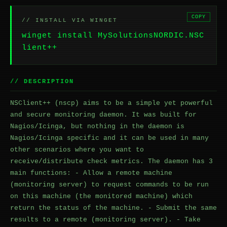
COPY
// INSTALL VIA WINGET
winget install MySolutionsNORDIC.NSC
lient++
// DESCRIPTION
NSClient++ (nscp) aims to be a simple yet powerful
and secure monitoring daemon. It was built for
Nagios/Icinga, but nothing in the daemon is
Nagios/Icinga specific and it can be used in many
other scenarios where you want to
receive/distribute check metrics. The daemon has 3
main functions: - Allow a remote machine
(monitoring server) to request commands to be run
on this machine (the monitored machine) which
return the status of the machine. - Submit the same
results to a remote (monitoring server). - Take