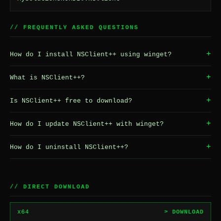
// FREQUENTLY ASKED QUESTIONS
+
How do I install NSClient++ using winget?
+
What is NSClient++?
+
Is NSClient++ free to download?
+
How do I update NSClient++ with winget?
+
How do I uninstall NSClient++?
// DIRECT DOWNLOAD
x64
> DOWNLOAD