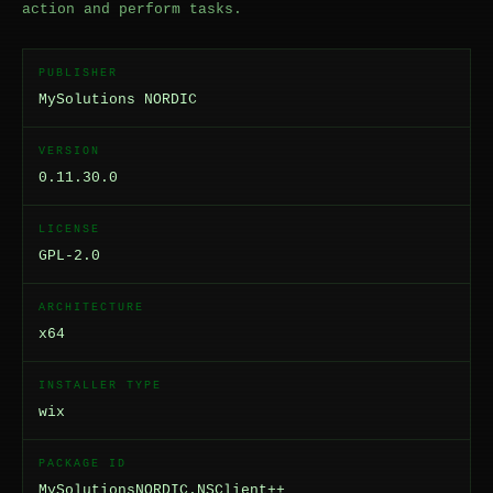
action and perform tasks.
PUBLISHER
MySolutions NORDIC
VERSION
0.11.30.0
LICENSE
GPL-2.0
ARCHITECTURE
x64
INSTALLER TYPE
wix
PACKAGE ID
MySolutionsNORDIC.NSClient++