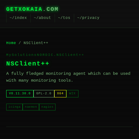
GETXOKAIA
.COM
~/index
~/about
~/tos
~/privacy
Home
/ NSClient++
MySolutionsNORDIC.NSClient++
NSClient++
A fully fledged monitoring agent which can be used
with many monitoring tools.
V0.11.30.0
GPL-2.0
X64
WIX
icinga
naemon
nagios