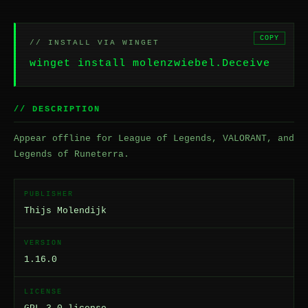
COPY
// INSTALL VIA WINGET
winget install molenzwiebel.Deceive
// DESCRIPTION
Appear offline for League of Legends, VALORANT, and
Legends of Runeterra.
PUBLISHER
Thijs Molendijk
VERSION
1.16.0
LICENSE