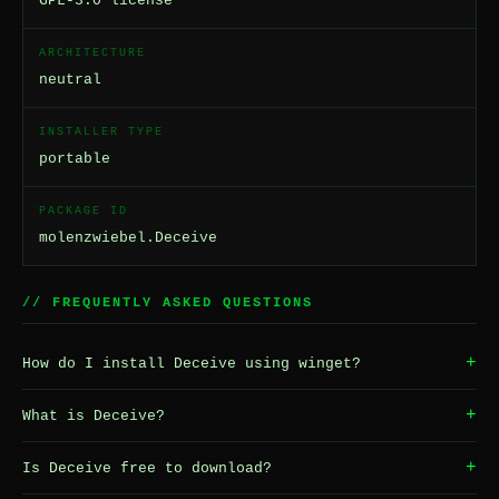
GPL-3.0 license
ARCHITECTURE
neutral
INSTALLER TYPE
portable
PACKAGE ID
molenzwiebel.Deceive
// FREQUENTLY ASKED QUESTIONS
+
How do I install Deceive using winget?
+
What is Deceive?
+
Is Deceive free to download?