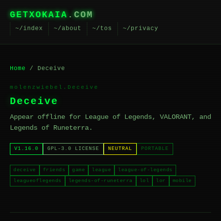
GETXOKAIA
.COM
~/index
~/about
~/tos
~/privacy
Home
/ Deceive
molenzwiebel.Deceive
Deceive
Appear offline for League of Legends, VALORANT, and
Legends of Runeterra.
V1.16.0
GPL-3.0 LICENSE
NEUTRAL
PORTABLE
deceive
friends
game
league
league-of-legends
leagueoflegends
legends-of-runeterra
lol
lor
mobile