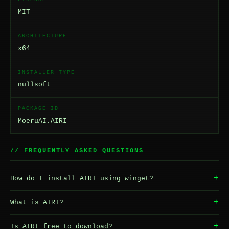
MIT
ARCHITECTURE
x64
INSTALLER TYPE
nullsoft
PACKAGE ID
MoeruAI.AIRI
// FREQUENTLY ASKED QUESTIONS
+
How do I install AIRI using winget?
+
What is AIRI?
+
Is AIRI free to download?