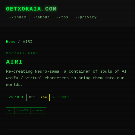
GETXOKAIA
.COM
~/index
~/about
~/tos
~/privacy
Home
/ AIRI
MoeruAI.AIRI
AIRI
Re-creating Neuro-sama, a container of souls of AI
waifu / virtual characters to bring them into our
worlds.
V0.10.1
MIT
X64
NULLSOFT
ai
live2d
vtuber