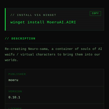
COPY
// INSTALL VIA WINGET
winget install MoeruAI.AIRI
// DESCRIPTION
Re-creating Neuro-sama, a container of souls of AI
waifu / virtual characters to bring them into our
worlds.
PUBLISHER
moeru
VERSION
0.10.1
LICENSE