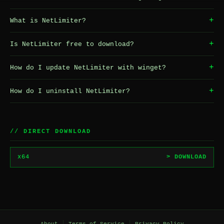
+
What is NetLimiter?
+
Is NetLimiter free to download?
+
How do I update NetLimiter with winget?
+
How do I uninstall NetLimiter?
// DIRECT DOWNLOAD
x64
> DOWNLOAD