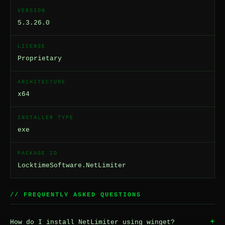
VERSION
5.3.26.0
LICENSE
Proprietary
ARCHITECTURE
x64
INSTALLER TYPE
exe
PACKAGE ID
LocktimeSoftware.NetLimiter
// FREQUENTLY ASKED QUESTIONS
+
How do I install NetLimiter using winget?