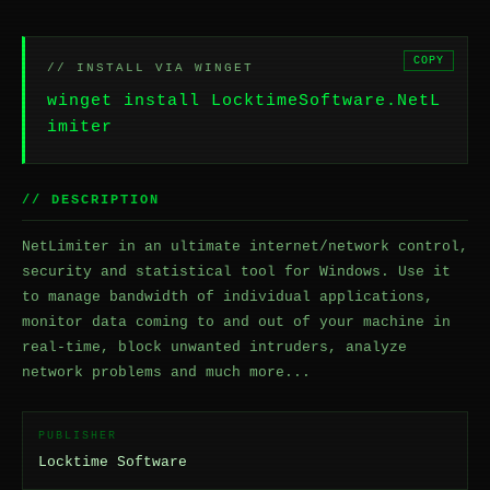
COPY
// INSTALL VIA WINGET
winget install LocktimeSoftware.NetL
imiter
// DESCRIPTION
NetLimiter in an ultimate internet/network control,
security and statistical tool for Windows. Use it
to manage bandwidth of individual applications,
monitor data coming to and out of your machine in
real-time, block unwanted intruders, analyze
network problems and much more...
PUBLISHER
Locktime Software