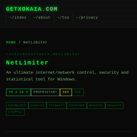
GETXOKAIA
.COM
~/index
~/about
~/tos
~/privacy
Home
/ NetLimiter
LocktimeSoftware.NetLimiter
NetLimiter
An ultimate internet/network control, security and
statistical tool for Windows.
V5.3.26.0
PROPRIETARY
X64
EXE
bandwidth
control
firewall
internet
monitor
network
traffic