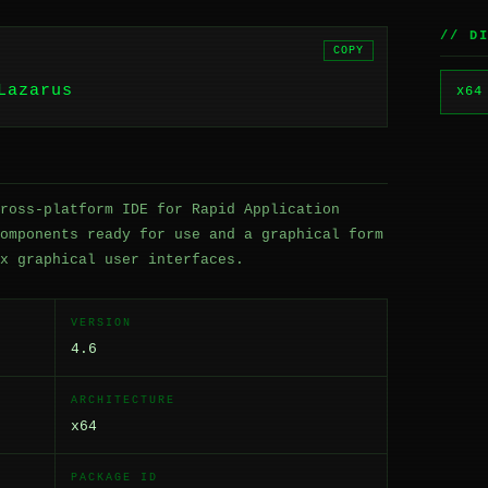
// D
COPY
Lazarus
x64
ross-platform IDE for Rapid Application
omponents ready for use and a graphical form
x graphical user interfaces.
VERSION
4.6
ARCHITECTURE
x64
PACKAGE ID