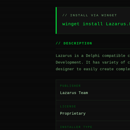
// INSTALL VIA WINGET
winget install Lazarus.
// DESCRIPTION
Lazarus is a Delphi compatible c
Development. It has variety of c
designer to easily create comple
PUBLISHER
Lazarus Team
LICENSE
Proprietary
INSTALLER TYPE