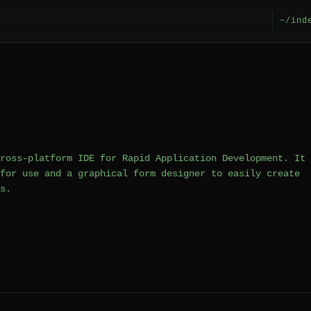
~/ind
ross-platform IDE for Rapid Application Development. It
for use and a graphical form designer to easily create
s.