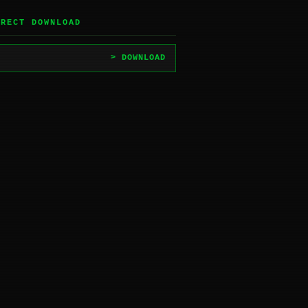
IRECT DOWNLOAD
> DOWNLOAD