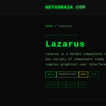
GETXOKAIA
.COM
Home
/ Lazarus
Lazarus.Lazarus
Lazarus
Lazarus is a Delphi compatible c
has variety of components ready 
complex graphical user interface
V4.6
PROPRIETARY
X64
INNO
delphi
ide
pascal
rad