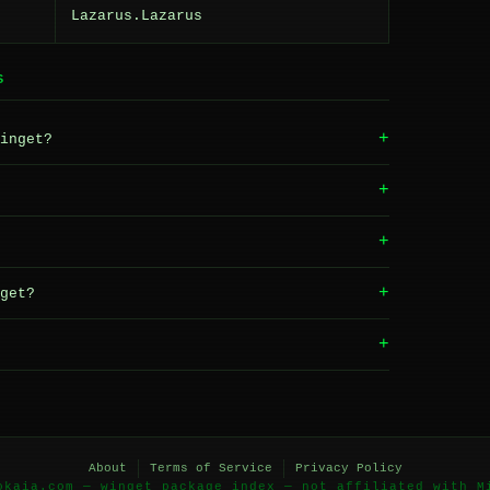
Lazarus.Lazarus
S
+
inget?
+
+
+
get?
+
About
Terms of Service
Privacy Policy
okaia.com — winget package index — not affiliated with M