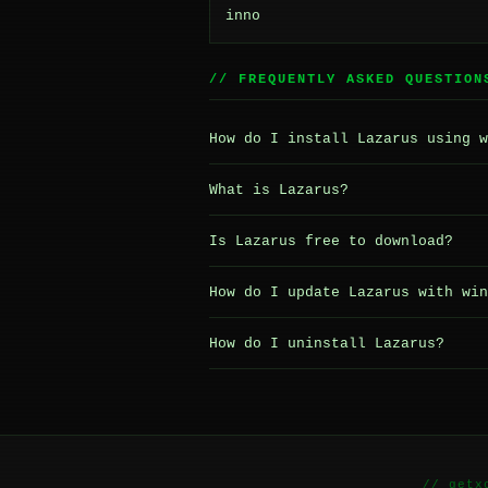
inno
// FREQUENTLY ASKED QUESTION
How do I install Lazarus using w
What is Lazarus?
Is Lazarus free to download?
How do I update Lazarus with win
How do I uninstall Lazarus?
// getx