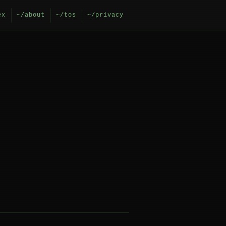
ex
~/about
~/tos
~/privacy