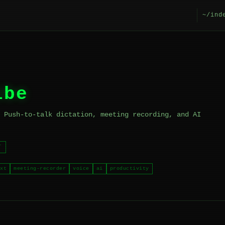
~/ind
ibe
 Push-to-talk dictation, meeting recording, and AI
T
xt
meeting-recorder
voice
ai
productivity