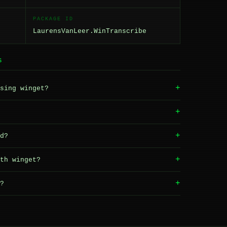
PACKAGE ID
LaurensVanLeer.WinTranscribe
S
+
sing winget?
+
+
d?
+
th winget?
+
?