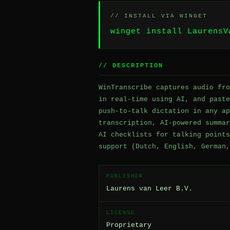
// INSTALL VIA WINGET
winget install LaurensV
// DESCRIPTION
WinTranscribe captures audio fro
in real-time using AI, and paste
push-to-talk dictation in any ap
transcription, AI-powered summar
AI checklists for talking points
support (Dutch, English, German,
PUBLISHER
Laurens van Leer B.V.
LICENSE
Proprietary