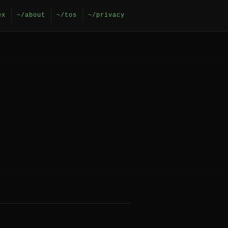
ex
~/about
~/tos
~/privacy