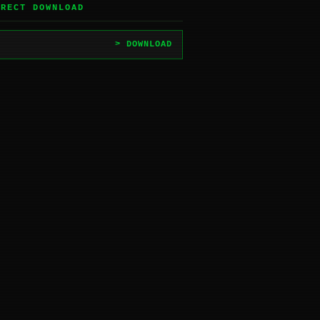
IRECT DOWNLOAD
> DOWNLOAD