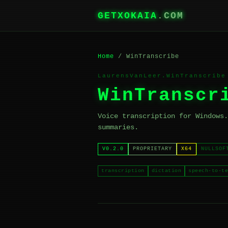
GETXOKAIA
.COM
Home
/ WinTranscribe
LaurensVanLeer.WinTranscribe
WinTranscr
Voice transcription for Windows.
summaries.
V0.2.0
PROPRIETARY
X64
NULLSOF
transcription
dictation
speech-to-te