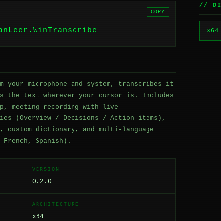
// D
COPY
anLeer.WinTranscribe
x64
m your microphone and system, transcribes it
s the text wherever your cursor is. Includes
p, meeting recording with live
ies (Overview / Decisions / Action items),
, custom dictionary, and multi-language
 French, Spanish).
VERSION
0.2.0
ARCHITECTURE
x64