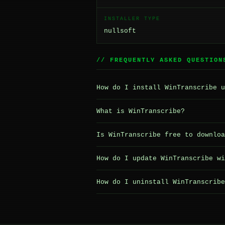
INSTALLER TYPE
nullsoft
// FREQUENTLY ASKED QUESTION
How do I install WinTranscribe u
What is WinTranscribe?
Is WinTranscribe free to downloa
How do I update WinTranscribe wi
How do I uninstall WinTranscribe