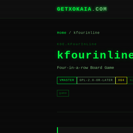
GETXOKAIA
.COM
Home
/ kfourinline
KDE.KFourInLine
kfourinlin
Four-in-a-row Board Game
VMASTER
GPL-2.0-OR-LATER
X64
N
game