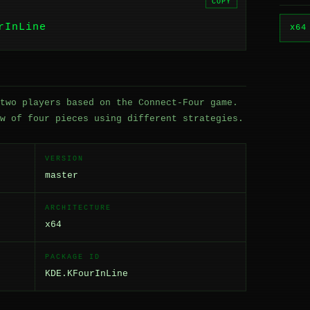
COPY
rInLine
x64
two players based on the Connect-Four game.
w of four pieces using different strategies.
VERSION
master
ARCHITECTURE
x64
PACKAGE ID
KDE.KFourInLine