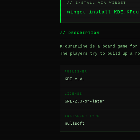
// INSTALL VIA WINGET
winget install KDE.KFou
// DESCRIPTION
KFourInLine is a board game for 
The players try to build up a ro
PUBLISHER
KDE e.V.
LICENSE
GPL-2.0-or-later
INSTALLER TYPE
nullsoft