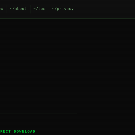
ex
~/about
~/tos
~/privacy
IRECT DOWNLOAD