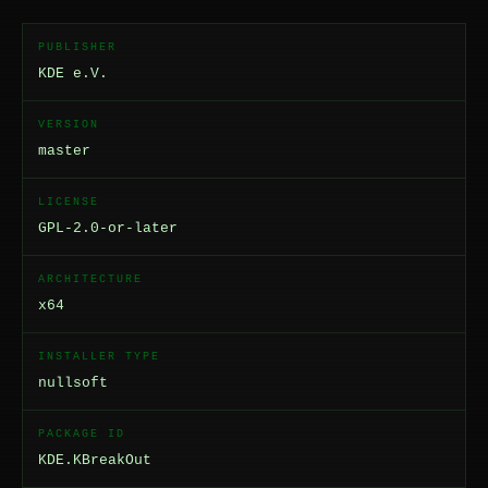
PUBLISHER
KDE e.V.
VERSION
master
LICENSE
GPL-2.0-or-later
ARCHITECTURE
x64
INSTALLER TYPE
nullsoft
PACKAGE ID
KDE.KBreakOut