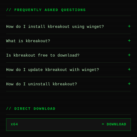
// FREQUENTLY ASKED QUESTIONS
+
How do I install kbreakout using winget?
+
What is kbreakout?
+
Is kbreakout free to download?
+
How do I update kbreakout with winget?
+
How do I uninstall kbreakout?
// DIRECT DOWNLOAD
x64
> DOWNLOAD