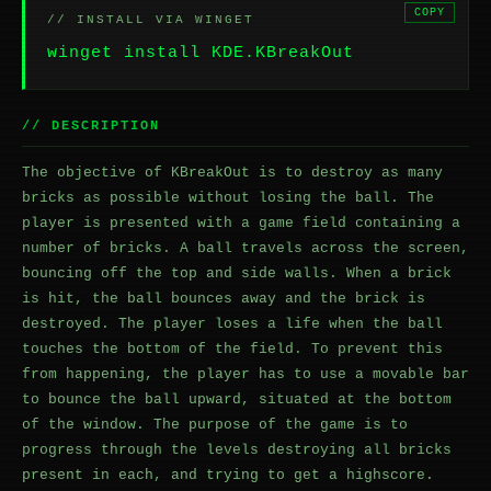
COPY
// INSTALL VIA WINGET
winget install KDE.KBreakOut
// DESCRIPTION
The objective of KBreakOut is to destroy as many
bricks as possible without losing the ball. The
player is presented with a game field containing a
number of bricks. A ball travels across the screen,
bouncing off the top and side walls. When a brick
is hit, the ball bounces away and the brick is
destroyed. The player loses a life when the ball
touches the bottom of the field. To prevent this
from happening, the player has to use a movable bar
to bounce the ball upward, situated at the bottom
of the window. The purpose of the game is to
progress through the levels destroying all bricks
present in each, and trying to get a highscore.