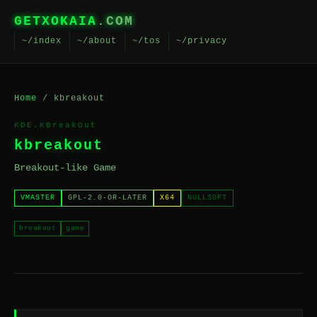
GETXOKAIA
.COM
~/index
~/about
~/tos
~/privacy
Home
/ kbreakout
KDE.KBreakOut
kbreakout
Breakout-like Game
VMASTER
GPL-2.0-OR-LATER
X64
NULLSOFT
breakout
game