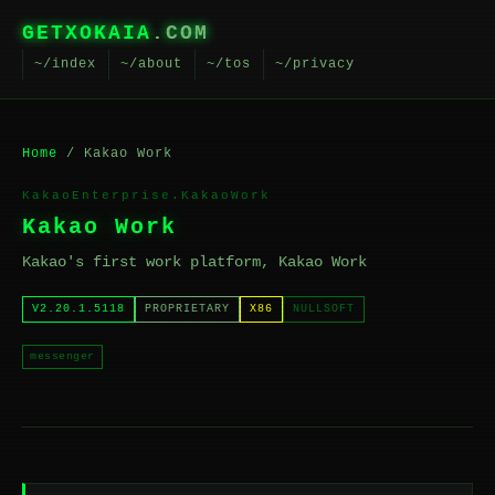
GETXOKAIA
.COM
~/index
~/about
~/tos
~/privacy
Home
/ Kakao Work
KakaoEnterprise.KakaoWork
Kakao Work
Kakao's first work platform, Kakao Work
V2.20.1.5118
PROPRIETARY
X86
NULLSOFT
messenger