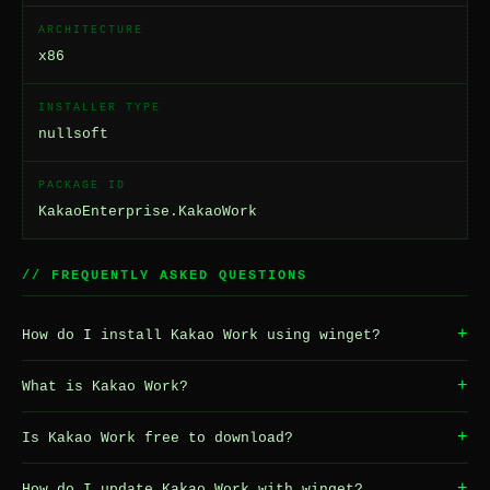
ARCHITECTURE
x86
INSTALLER TYPE
nullsoft
PACKAGE ID
KakaoEnterprise.KakaoWork
// FREQUENTLY ASKED QUESTIONS
+
How do I install Kakao Work using winget?
+
What is Kakao Work?
+
Is Kakao Work free to download?
+
How do I update Kakao Work with winget?