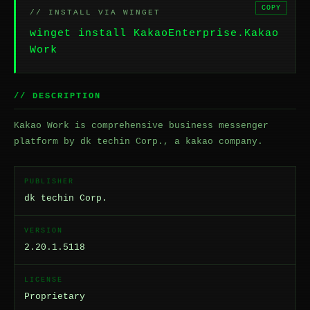
COPY
// INSTALL VIA WINGET
winget install KakaoEnterprise.Kakao
Work
// DESCRIPTION
Kakao Work is comprehensive business messenger
platform by dk techin Corp., a kakao company.
PUBLISHER
dk techin Corp.
VERSION
2.20.1.5118
LICENSE
Proprietary