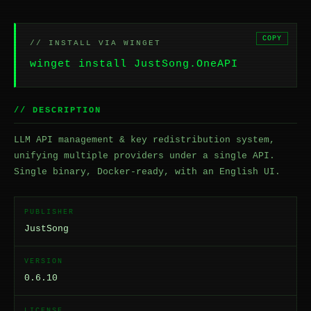
COPY
// INSTALL VIA WINGET
winget install JustSong.OneAPI
// DESCRIPTION
LLM API management & key redistribution system,
unifying multiple providers under a single API.
Single binary, Docker-ready, with an English UI.
PUBLISHER
JustSong
VERSION
0.6.10
LICENSE