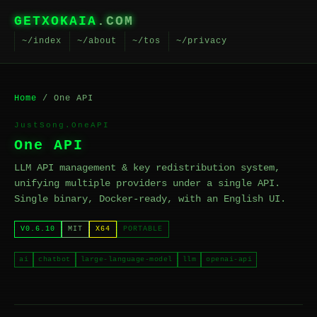
GETXOKAIA
.COM
~/index
~/about
~/tos
~/privacy
Home
/ One API
JustSong.OneAPI
One API
LLM API management & key redistribution system,
unifying multiple providers under a single API.
Single binary, Docker-ready, with an English UI.
V0.6.10
MIT
X64
PORTABLE
ai
chatbot
large-language-model
llm
openai-api