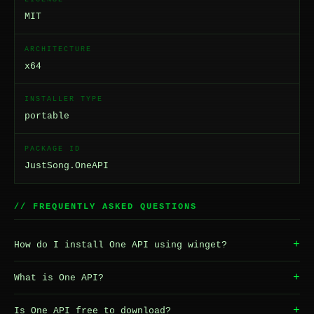
MIT
ARCHITECTURE
x64
INSTALLER TYPE
portable
PACKAGE ID
JustSong.OneAPI
// FREQUENTLY ASKED QUESTIONS
+
How do I install One API using winget?
+
What is One API?
+
Is One API free to download?