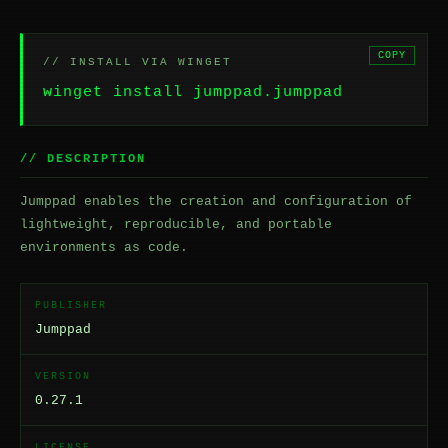
COPY
// INSTALL VIA WINGET
winget install jumppad.jumppad
// DESCRIPTION
Jumppad enables the creation and configuration of
lightweight, reproducible, and portable
environments as code.
PUBLISHER
Jumppad
VERSION
0.27.1
LICENSE