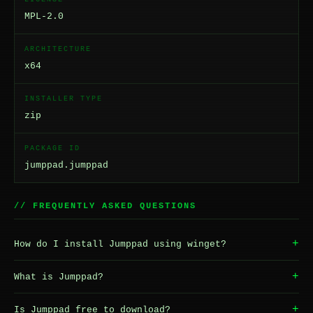
MPL-2.0
ARCHITECTURE
x64
INSTALLER TYPE
zip
PACKAGE ID
jumppad.jumppad
// FREQUENTLY ASKED QUESTIONS
+
How do I install Jumppad using winget?
+
What is Jumppad?
+
Is Jumppad free to download?