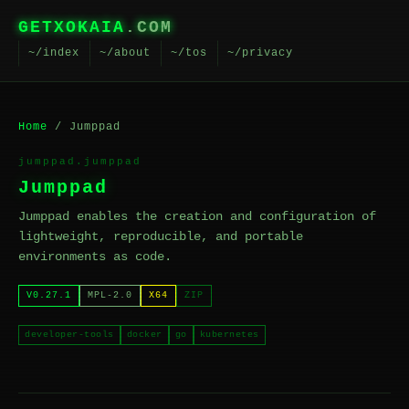
GETXOKAIA
.COM
~/index
~/about
~/tos
~/privacy
Home
/ Jumppad
jumppad.jumppad
Jumppad
Jumppad enables the creation and configuration of
lightweight, reproducible, and portable
environments as code.
V0.27.1
MPL-2.0
X64
ZIP
developer-tools
docker
go
kubernetes