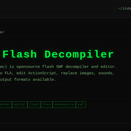
~/ind
er
 Flash Decompiler
ec) is opensource flash SWF decompiler and editor.
o FLA, edit ActionScript, replace images, sounds,
utput formats available.
embler
editor
flash
free
opensource
swf