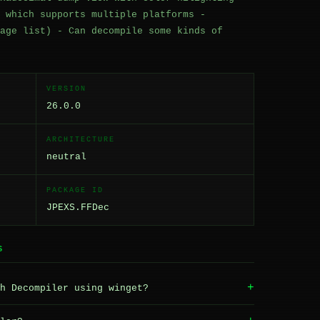
 which supports multiple platforms -
age list) - Can decompile some kinds of
VERSION
26.0.0
ARCHITECTURE
neutral
PACKAGE ID
JPEXS.FFDec
S
+
h Decompiler using winget?