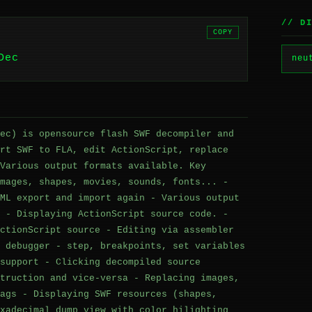
// D
COPY
Dec
neu
ec) is opensource flash SWF decompiler and
rt SWF to FLA, edit ActionScript, replace
Various output formats available. Key
mages, shapes, movies, sounds, fonts... -
ML export and import again - Various output
 - Displaying ActionScript source code. -
ctionScript source - Editing via assembler
 debugger - step, breakpoints, set variables
support - Clicking decompiled source
truction and vice-versa - Replacing images,
ags - Displaying SWF resources (shapes,
xadecimal dump view with color hilighting