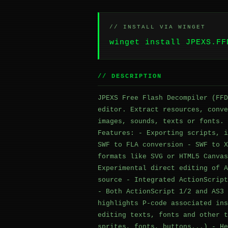
// INSTALL VIA WINGET
winget install JPEXS.FF
// DESCRIPTION
JPEXS Free Flash Decompiler (FFD
editor. Extract resources, conve
images, sounds, texts or fonts. 
Features: - Exporting scripts, i
SWF to FLA conversion - SWF to X
formats like SVG or HTML5 Canvas
Experimental direct editing of A
source - Integrated ActionScript
- Both ActionScript 1/2 and AS3 
highlights P-code associated ins
editing texts, fonts and other t
sprites, fonts, buttons...) - He