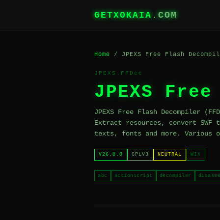
GETXOKAIA
.COM
Home
/ JPEXS Free Flash Decompil
JPEXS.FFDec
JPEXS Free
JPEXS Free Flash Decompiler (FFD
Extract resources, convert SWF t
texts, fonts and more. Various o
V26.0.0
GPLV3
NEUTRAL
WIX
abc
actionscript
decompiler
disass