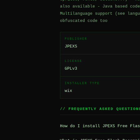
also available - Java based code
Multilanguage support (see langu
obfuscated code too
PUBLISHER
JPEXS
LICENSE
GPLv3
INSTALLER TYPE
wix
// FREQUENTLY ASKED QUESTION
How do I install JPEXS Free Flas