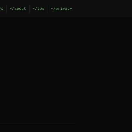
ex
~/about
~/tos
~/privacy