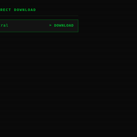
IRECT DOWNLOAD
tral
> DOWNLOAD