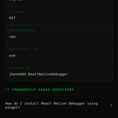
LICENSE
MIT
ARCHITECTURE
x64
INSTALLER TYPE
exe
PACKAGE ID
jhen0409.ReactNativeDebugger
// FREQUENTLY ASKED QUESTIONS
How do I install React Native Debugger using
+
winget?