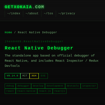
GETXOKAIA
.COM
~/index
~/about
~/tos
~/privacy
Home
/ React Native Debugger
jhen0409.ReactNativeDebugger
React Native Debugger
The standalone app based on official debugger of
React Native, and includes React Inspector / Redux
DevTools
V0.14.0
MIT
X64
EXE
debug
debugger
develop
development
devtools
inspector
react
react-native
react.js
reactjs