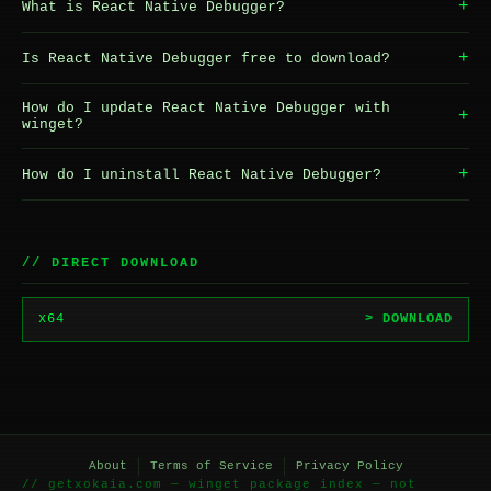
+
What is React Native Debugger?
+
Is React Native Debugger free to download?
How do I update React Native Debugger with
+
winget?
+
How do I uninstall React Native Debugger?
// DIRECT DOWNLOAD
x64
> DOWNLOAD
About
Terms of Service
Privacy Policy
// getxokaia.com — winget package index — not