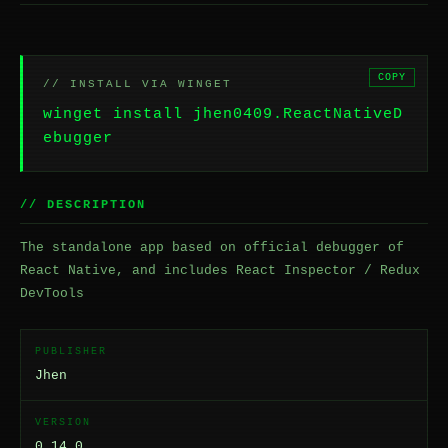
COPY
// INSTALL VIA WINGET
winget install jhen0409.ReactNativeD
ebugger
// DESCRIPTION
The standalone app based on official debugger of
React Native, and includes React Inspector / Redux
DevTools
PUBLISHER
Jhen
VERSION
0.14.0