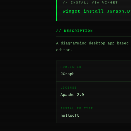
// INSTALL VIA WINGET
winget install JGraph.D
// DESCRIPTION
A diagramming desktop app based 
editor.
PUBLISHER
JGraph
LICENSE
Apache-2.0
INSTALLER TYPE
nullsoft