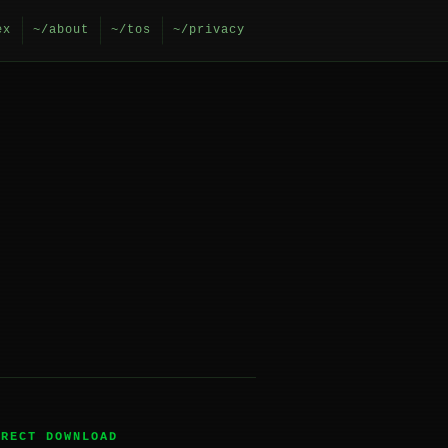
ex
~/about
~/tos
~/privacy
IRECT DOWNLOAD