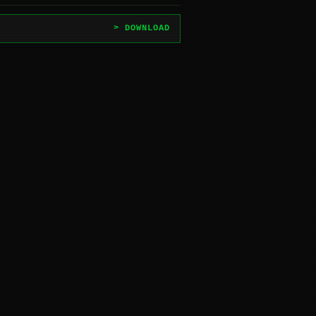
> DOWNLOAD