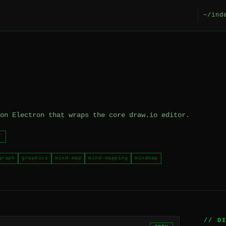
~/ind
on Electron that wraps the core draw.io editor.
T
graph
graphics
mind-map
mind-mapping
mindmap
// D