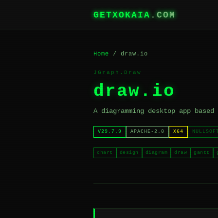
GETXOKAIA
.COM
Home
/ draw.io
JGraph.Draw
draw.io
A diagramming desktop app based 
V29.7.9
APACHE-2.0
X64
NULLSOF
chart
design
diagram
draw
gantt