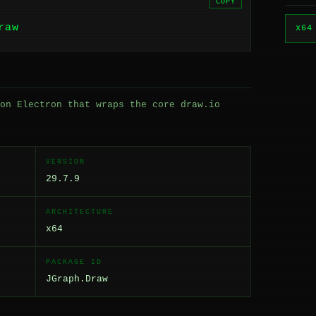
COPY
raw
x64
on Electron that wraps the core draw.io
VERSION
29.7.9
ARCHITECTURE
x64
PACKAGE ID
JGraph.Draw