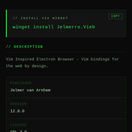
COPY
// INSTALL VIA WINGET
winget install Jelmerro.Vieb
// DESCRIPTION
Vim Inspired Electron Browser - Vim bindings for
the web by design.
PUBLISHER
Jelmer van Arnhem
VERSION
12.8.0
LICENSE