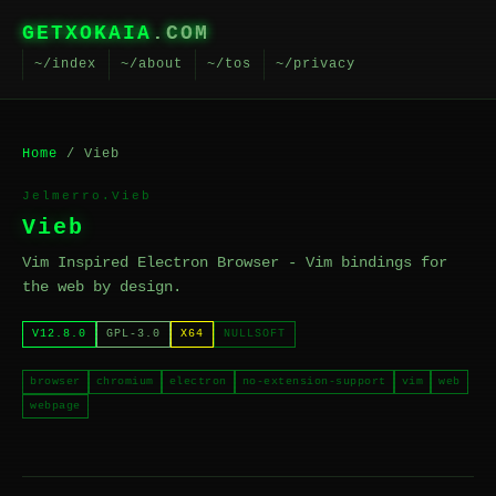
GETXOKAIA
.COM
~/index
~/about
~/tos
~/privacy
Home
/ Vieb
Jelmerro.Vieb
Vieb
Vim Inspired Electron Browser - Vim bindings for
the web by design.
V12.8.0
GPL-3.0
X64
NULLSOFT
browser
chromium
electron
no-extension-support
vim
web
webpage