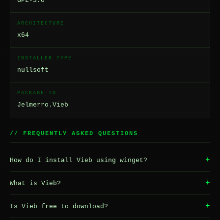
GPL-3.0
ARCHITECTURE
x64
INSTALLER TYPE
nullsoft
PACKAGE ID
Jelmerro.Vieb
// FREQUENTLY ASKED QUESTIONS
+
How do I install Vieb using winget?
+
What is Vieb?
+
Is Vieb free to download?