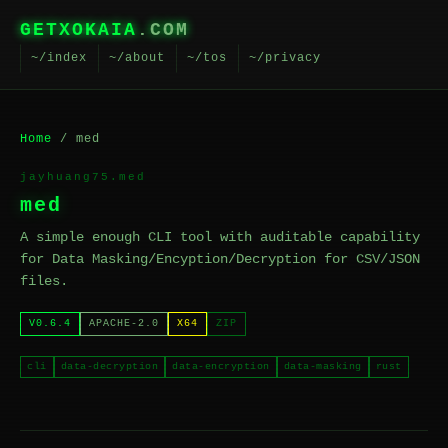
GETXOKAIA
.COM
~/index
~/about
~/tos
~/privacy
Home
/ med
jayhuang75.med
med
A simple enough CLI tool with auditable capability
for Data Masking/Encyption/Decryption for CSV/JSON
files.
V0.6.4
APACHE-2.0
X64
ZIP
cli
data-decryption
data-encryption
data-masking
rust