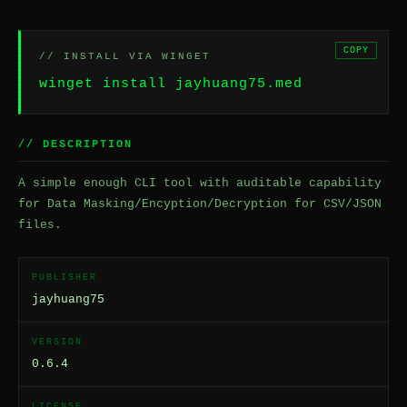
COPY
// INSTALL VIA WINGET
winget install jayhuang75.med
// DESCRIPTION
A simple enough CLI tool with auditable capability
for Data Masking/Encyption/Decryption for CSV/JSON
files.
PUBLISHER
jayhuang75
VERSION
0.6.4
LICENSE