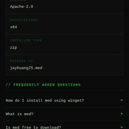
Apache-2.0
ARCHITECTURE
x64
INSTALLER TYPE
zip
PACKAGE ID
jayhuang75.med
// FREQUENTLY ASKED QUESTIONS
+
How do I install med using winget?
+
What is med?
+
Is med free to download?